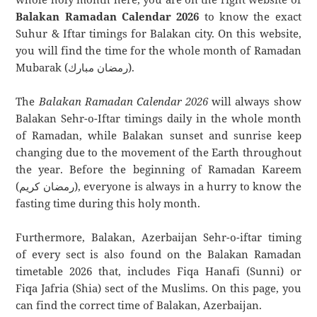
Balakan Ramadan Calendar 2026
to know the exact
Suhur & Iftar timings for Balakan city. On this website,
you will find the time for the whole month of Ramadan
Mubarak (رمضان مبارك).
The
Balakan Ramadan Calendar 2026
will always show
Balakan Sehr-o-Iftar timings daily in the whole month
of Ramadan, while Balakan sunset and sunrise keep
changing due to the movement of the Earth throughout
the year. Before the beginning of Ramadan Kareem
(رمضان كريم), everyone is always in a hurry to know the
fasting time during this holy month.
Furthermore, Balakan, Azerbaijan Sehr-o-iftar timing
of every sect is also found on the Balakan Ramadan
timetable 2026 that, includes Fiqa Hanafi (Sunni) or
Fiqa Jafria (Shia) sect of the Muslims. On this page, you
can find the correct time of Balakan, Azerbaijan.