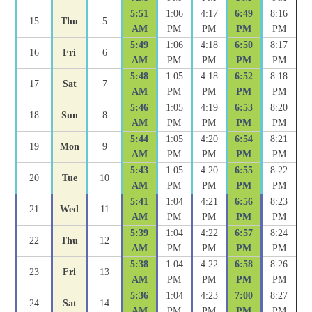
5:51
1:06
4:17
6:49
8:16
15
Thu
5
AM
PM
PM
PM
PM
5:49
1:06
4:18
6:50
8:17
16
Fri
6
AM
PM
PM
PM
PM
5:48
1:05
4:18
6:52
8:18
17
Sat
7
AM
PM
PM
PM
PM
5:46
1:05
4:19
6:53
8:20
18
Sun
8
AM
PM
PM
PM
PM
5:44
1:05
4:20
6:54
8:21
19
Mon
9
AM
PM
PM
PM
PM
5:43
1:05
4:20
6:55
8:22
20
Tue
10
AM
PM
PM
PM
PM
5:41
1:04
4:21
6:56
8:23
21
Wed
11
AM
PM
PM
PM
PM
5:39
1:04
4:22
6:57
8:24
22
Thu
12
AM
PM
PM
PM
PM
5:38
1:04
4:22
6:58
8:26
23
Fri
13
AM
PM
PM
PM
PM
5:36
1:04
4:23
7:00
8:27
24
Sat
14
AM
PM
PM
PM
PM