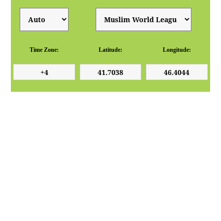
Time Zone:
Latitude:
Longitude: