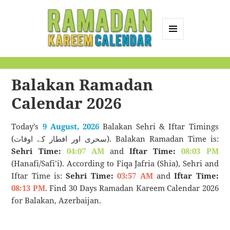
MENU
AND
Ramadan Kareem
WIDGETS
Calendar
Balakan Ramadan
Calendar 2026
Today’s
9 August, 2026
Balakan Sehri & Iftar Timings
(سحری اور افطار کے اوقات). Balakan Ramadan Time is:
Sehri Time:
04:07 AM
and
Iftar Time:
08:03 PM
(Hanafi/Safi’i). According to Fiqa Jafria (Shia), Sehri and
Iftar Time is:
Sehri Time:
03:57 AM
and
Iftar Time:
08:13 PM
. Find 30 Days Ramadan Kareem Calendar 2026
for Balakan, Azerbaijan.