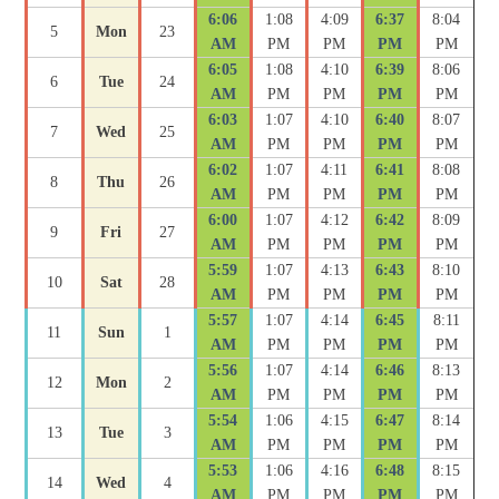
6:06
1:08
4:09
6:37
8:04
5
Mon
23
AM
PM
PM
PM
PM
6:05
1:08
4:10
6:39
8:06
6
Tue
24
AM
PM
PM
PM
PM
6:03
1:07
4:10
6:40
8:07
7
Wed
25
AM
PM
PM
PM
PM
6:02
1:07
4:11
6:41
8:08
8
Thu
26
AM
PM
PM
PM
PM
6:00
1:07
4:12
6:42
8:09
9
Fri
27
AM
PM
PM
PM
PM
5:59
1:07
4:13
6:43
8:10
10
Sat
28
AM
PM
PM
PM
PM
5:57
1:07
4:14
6:45
8:11
11
Sun
1
AM
PM
PM
PM
PM
5:56
1:07
4:14
6:46
8:13
12
Mon
2
AM
PM
PM
PM
PM
5:54
1:06
4:15
6:47
8:14
13
Tue
3
AM
PM
PM
PM
PM
5:53
1:06
4:16
6:48
8:15
14
Wed
4
AM
PM
PM
PM
PM