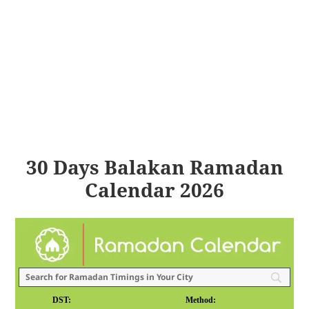
30 Days Balakan Ramadan
Calendar 2026
DST:
Method: