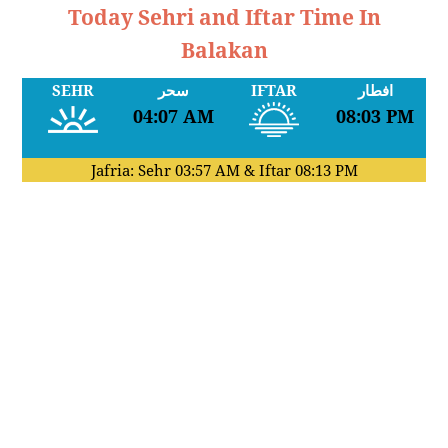
Today Sehri and Iftar Time In
Balakan
SEHR
سحر
IFTAR
افطار
04:07 AM
08:03 PM
Jafria: Sehr
03:57 AM
& Iftar
08:13 PM