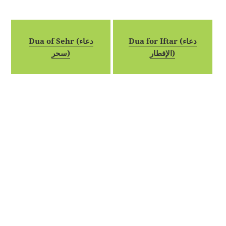
Dua of Sehr (دعاء
Dua for Iftar (دعاء
سحر)
الإفطار)