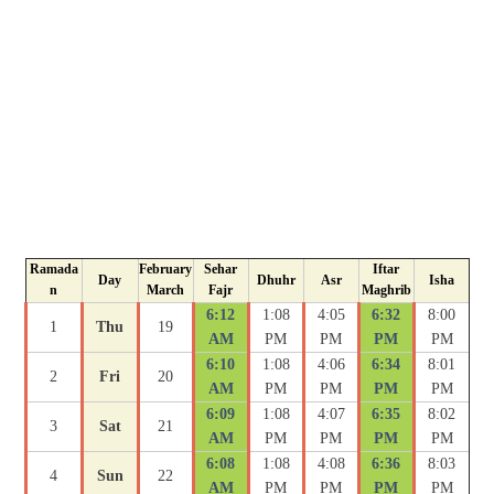
Ramada
February
Sehar
Iftar
Day
Dhuhr
Asr
Isha
n
March
Fajr
Maghrib
6:12
1:08
4:05
6:32
8:00
1
Thu
19
AM
PM
PM
PM
PM
6:10
1:08
4:06
6:34
8:01
2
Fri
20
AM
PM
PM
PM
PM
6:09
1:08
4:07
6:35
8:02
3
Sat
21
AM
PM
PM
PM
PM
6:08
1:08
4:08
6:36
8:03
4
Sun
22
AM
PM
PM
PM
PM