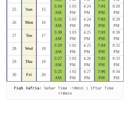
5:34
1:03
4:24
7:01
8:28
25
Sun
15
AM
PM
PM
PM
PM
5:32
1:03
4:24
7:02
8:29
26
Mon
16
AM
PM
PM
PM
PM
5:30
1:03
4:25
7:03
8:30
27
Tue
17
AM
PM
PM
PM
PM
5:29
1:02
4:25
7:04
8:32
28
Wed
18
AM
PM
PM
PM
PM
5:27
1:02
4:26
7:05
8:33
29
Thu
19
AM
PM
PM
PM
PM
5:25
1:02
4:27
7:06
8:34
30
Fri
20
AM
PM
PM
PM
PM
Fiqh Jafria:
 Sehar Time -10min | Iftar Time 
+10min