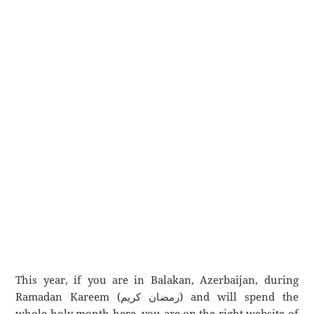
This year, if you are in Balakan, Azerbaijan, during
Ramadan Kareem (رمضان كريم) and will spend the
whole holy month here, you are on the right website of