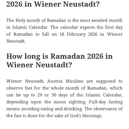
2026 in Wiener Neustadt?
The Holy month of Ramadan is the most awaited month
in Islamic Calendar. The calendar expects the first day
of Ramadan to fall on 18 February 2026 in Wiener
Neustadt.
How long is Ramadan 2026 in
Wiener Neustadt?
Wiener Neustadt, Austria Muslims are supposed to
observe fast for the whole month of Ramadan, which
can be up to 29 or 30 days of the Islamic Calendar,
depending upon the moon sighting. Full-day fasting
means avoiding eating and drinking. The observance of
the fast is done for the sake of God’s blessings.