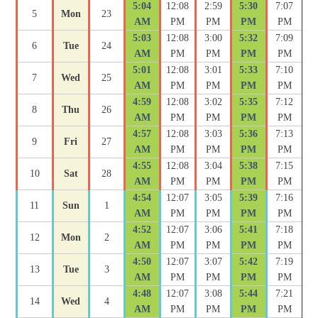
5:04
12:08
2:59
5:30
7:07
5
Mon
23
AM
PM
PM
PM
PM
5:03
12:08
3:00
5:32
7:09
6
Tue
24
AM
PM
PM
PM
PM
5:01
12:08
3:01
5:33
7:10
7
Wed
25
AM
PM
PM
PM
PM
4:59
12:08
3:02
5:35
7:12
8
Thu
26
AM
PM
PM
PM
PM
4:57
12:08
3:03
5:36
7:13
9
Fri
27
AM
PM
PM
PM
PM
4:55
12:08
3:04
5:38
7:15
10
Sat
28
AM
PM
PM
PM
PM
4:54
12:07
3:05
5:39
7:16
11
Sun
1
AM
PM
PM
PM
PM
4:52
12:07
3:06
5:41
7:18
12
Mon
2
AM
PM
PM
PM
PM
4:50
12:07
3:07
5:42
7:19
13
Tue
3
AM
PM
PM
PM
PM
4:48
12:07
3:08
5:44
7:21
14
Wed
4
AM
PM
PM
PM
PM