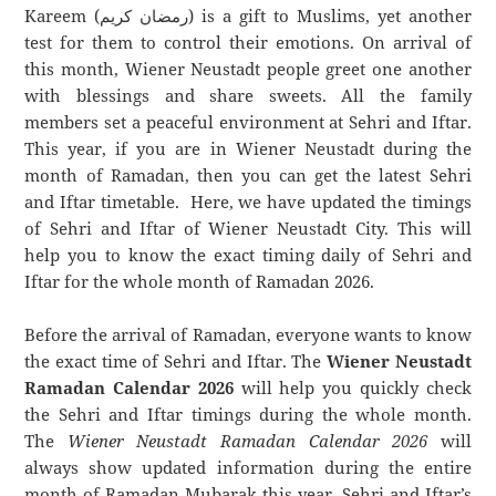
Kareem (رمضان كريم) is a gift to Muslims, yet another
test for them to control their emotions. On arrival of
this month, Wiener Neustadt people greet one another
with blessings and share sweets. All the family
members set a peaceful environment at Sehri and Iftar.
This year, if you are in Wiener Neustadt during the
month of Ramadan, then you can get the latest Sehri
and Iftar timetable. Here, we have updated the timings
of Sehri and Iftar of Wiener Neustadt City. This will
help you to know the exact timing daily of Sehri and
Iftar for the whole month of Ramadan 2026.
Before the arrival of Ramadan, everyone wants to know
the exact time of Sehri and Iftar. The
Wiener Neustadt
Ramadan Calendar 2026
will help you quickly check
the Sehri and Iftar timings during the whole month.
The
Wiener Neustadt Ramadan Calendar 2026
will
always show updated information during the entire
month of Ramadan Mubarak this year. Sehri and Iftar’s