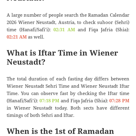
A large number of people search the Ramadan Calendar
2026 Wiener Neustadt, Austria, to check suhoor (Sehri)
time (Hanafi/Safi’i):
02:31 AM
and Fiqa Jafria (Shia):
02:21 AM
as well.
What is Iftar Time in Wiener
Neustadt?
The total duration of each fasting day differs between
Wiener Neustadt Sehri Time and Wiener Neustadt Iftar
Time. You can observe fast by checking the Iftar time
(Hanafi/Safi’i):
07:18 PM
and Fiqa Jafria (Shia):
07:28 PM
in Wiener Neustadt today. Both sects have different
timings of both Sehri and Iftar.
When is the 1st of Ramadan