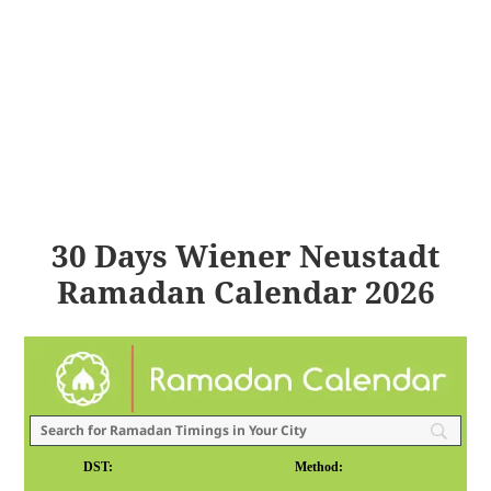
30 Days Wiener Neustadt
Ramadan Calendar 2026
DST:
Method: