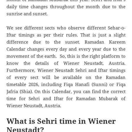
daily time changes throughout the month due to the
sunrise and sunset.
We see different sects who observe different Sehar-o-
Iftar timings as per their rules. That is just a slight
difference due to the sunset. Ramadan Kareem
Calendar changes every day and every year due to the
movement of the earth. So, this is the right platform to
know the details of Wiener Neustadt, Austria.
Furthermore, Wiener Neustadt Sehri and Iftar timings
of every sect will be available on the Ramadan
timetable 2026, including Fiqa Hanafi (Sunni) or Fiqa
Jafria (Shia). On this Calendar, you can find the correct
time for Sehri and Iftar for Ramadan Mubarak of
Wiener Neustadt, Austria.
What is Sehri time in Wiener
Neustadt?