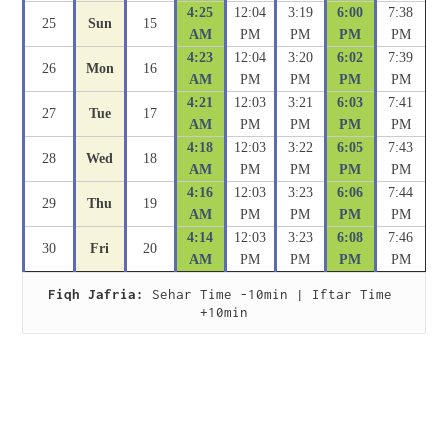
4:25
12:04
3:19
6:00
7:38
25
Sun
15
AM
PM
PM
PM
PM
4:23
12:04
3:20
6:02
7:39
26
Mon
16
AM
PM
PM
PM
PM
4:21
12:03
3:21
6:03
7:41
27
Tue
17
AM
PM
PM
PM
PM
4:18
12:03
3:22
6:05
7:43
28
Wed
18
AM
PM
PM
PM
PM
4:16
12:03
3:23
6:06
7:44
29
Thu
19
AM
PM
PM
PM
PM
4:14
12:03
3:23
6:08
7:46
30
Fri
20
AM
PM
PM
PM
PM
Fiqh Jafria:
 Sehar Time -10min | Iftar Time 
+10min