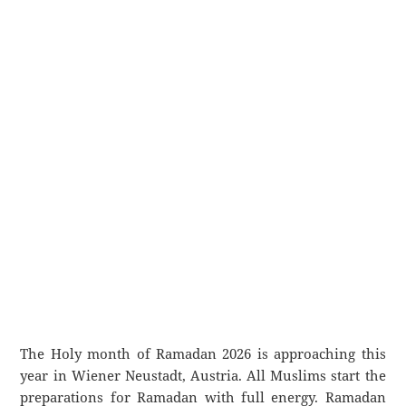
The Holy month of Ramadan 2026 is approaching this
year in Wiener Neustadt, Austria. All Muslims start the
preparations for Ramadan with full energy. Ramadan