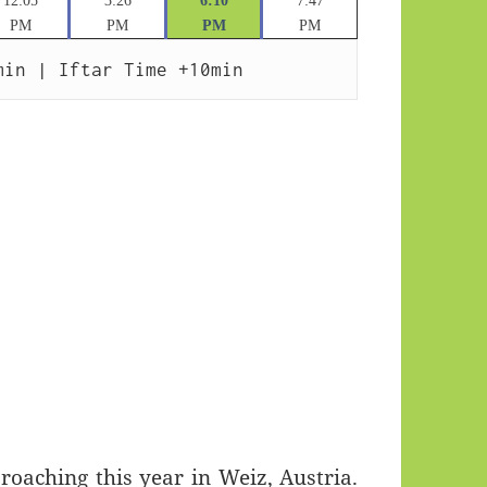
12:05
3:26
6:10
7:47
PM
PM
PM
PM
min | Iftar Time +10min
aching this year in Weiz, Austria.