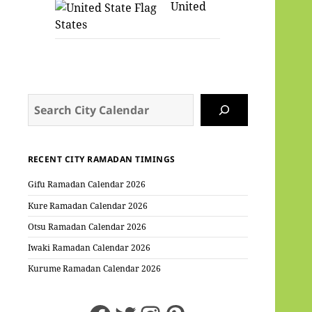
United
States
Search
RECENT CITY RAMADAN TIMINGS
Gifu Ramadan Calendar 2026
Kure Ramadan Calendar 2026
Otsu Ramadan Calendar 2026
Iwaki Ramadan Calendar 2026
Kurume Ramadan Calendar 2026