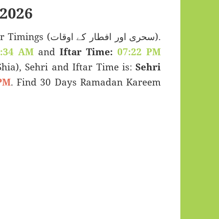
2026
 اور افطار کے اوقات).
2:34 AM
and
Iftar Time:
07:22 PM
(Shia), Sehri and Iftar Time is:
Sehri
PM
. Find 30 Days Ramadan Kareem