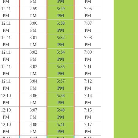
PM
PM
PM
PM
12:11
2:59
5:29
7:05
PM
PM
PM
PM
12:11
3:00
5:30
7:07
PM
PM
PM
PM
12:11
3:01
5:32
7:08
PM
PM
PM
PM
12:11
3:02
5:34
7:09
PM
PM
PM
PM
12:11
3:03
5:35
7:11
PM
PM
PM
PM
12:11
3:04
5:37
7:12
PM
PM
PM
PM
12:10
3:06
5:38
7:14
PM
PM
PM
PM
12:10
3:07
5:40
7:15
PM
PM
PM
PM
12:10
3:08
5:41
7:17
PM
PM
PM
PM