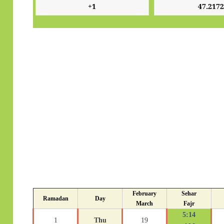
February
Sehar
Ramadan
Day
March
Fajr
5:14
1
Thu
19