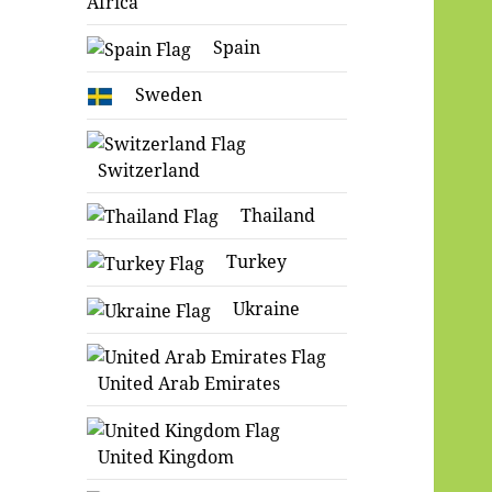
Africa
Spain
Sweden
Switzerland
Thailand
Turkey
Ukraine
United Arab Emirates
United Kingdom