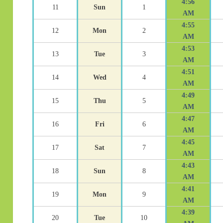
4:56
11
Sun
1
AM
4:55
12
Mon
2
AM
4:53
13
Tue
3
AM
4:51
14
Wed
4
AM
4:49
15
Thu
5
AM
4:47
16
Fri
6
AM
4:45
17
Sat
7
AM
4:43
18
Sun
8
AM
4:41
19
Mon
9
AM
4:39
20
Tue
10