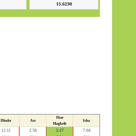
Iftar
Dhuhr
Asr
Isha
Maghrib
12:11
2:58
5:27
7:04