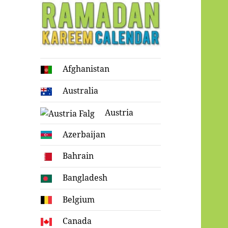
Ramadan
Afghanistan
Kareem Calendar
Australia
Austria
Azerbaijan
Bahrain
Bangladesh
Belgium
Canada