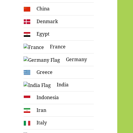
China
Denmark
Egypt
France
Germany
Greece
India
Indonesia
Iran
Italy