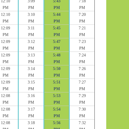
12:10
3:09
5:43
7:18
PM
PM
PM
PM
12:10
3:10
5:44
7:20
PM
PM
PM
PM
12:09
3:11
5:45
7:21
PM
PM
PM
PM
12:09
3:12
5:47
7:23
PM
PM
PM
PM
12:09
3:13
5:48
7:24
PM
PM
PM
PM
12:09
3:14
5:50
7:26
PM
PM
PM
PM
12:09
3:15
5:51
7:27
PM
PM
PM
PM
12:08
3:16
5:53
7:29
PM
PM
PM
PM
12:08
3:17
5:54
7:30
PM
PM
PM
PM
12:08
3:18
5:56
7:32