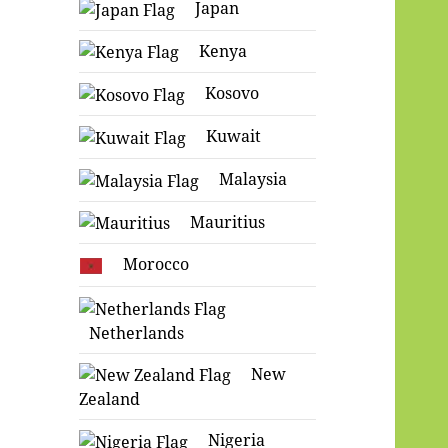
Japan
Kenya
Kosovo
Kuwait
Malaysia
Mauritius
Morocco
Netherlands
New
Zealand
Nigeria