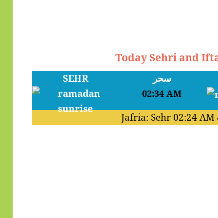
Today Sehri and Ift
SEHR
سحر
02:34 AM
Jafria: Sehr
02:24 AM