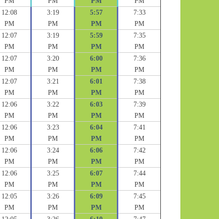
PM
PM
PM
PM
12:08
3:19
5:57
7:33
PM
PM
PM
PM
12:07
3:19
5:59
7:35
PM
PM
PM
PM
12:07
3:20
6:00
7:36
PM
PM
PM
PM
12:07
3:21
6:01
7:38
PM
PM
PM
PM
12:06
3:22
6:03
7:39
PM
PM
PM
PM
12:06
3:23
6:04
7:41
PM
PM
PM
PM
12:06
3:24
6:06
7:42
PM
PM
PM
PM
12:06
3:25
6:07
7:44
PM
PM
PM
PM
12:05
3:26
6:09
7:45
PM
PM
PM
PM