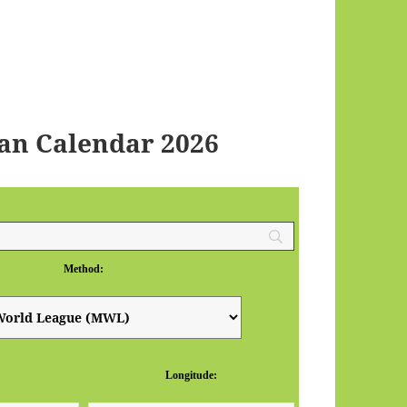
an Calendar 2026
Method:
Longitude: