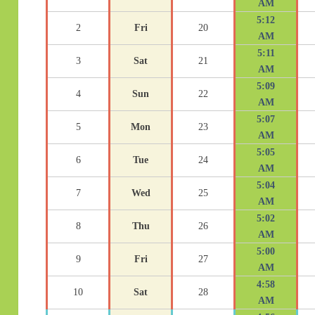
AM
5:12
2
Fri
20
AM
5:11
3
Sat
21
AM
5:09
4
Sun
22
AM
5:07
5
Mon
23
AM
5:05
6
Tue
24
AM
5:04
7
Wed
25
AM
5:02
8
Thu
26
AM
5:00
9
Fri
27
AM
4:58
10
Sat
28
AM