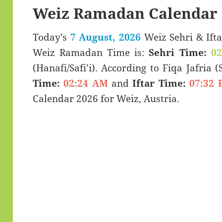
Weiz Ramadan Calendar 
Today’s
7 August, 2026
Weiz Sehri & Iftar Timings (سحری
Weiz Ramadan Time is:
Sehri Time:
0
(Hanafi/Safi’i). According to Fiqa Jafria 
Time:
02:24 AM
and
Iftar Time:
07:32 
Calendar 2026 for Weiz, Austria.