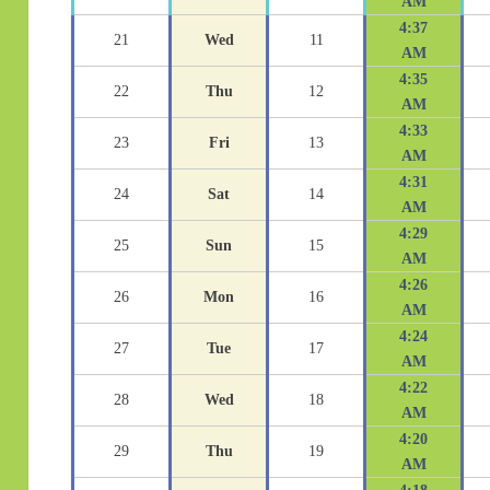
AM
4:37
21
Wed
11
AM
4:35
22
Thu
12
AM
4:33
23
Fri
13
AM
4:31
24
Sat
14
AM
4:29
25
Sun
15
AM
4:26
26
Mon
16
AM
4:24
27
Tue
17
AM
4:22
28
Wed
18
AM
4:20
29
Thu
19
AM