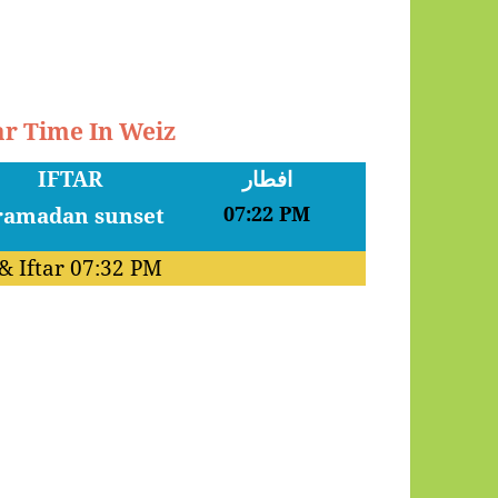
ar Time In Weiz
IFTAR
افطار
07:22 PM
& Iftar
07:32 PM