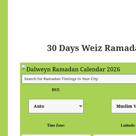
30 Days Weiz Ramad
DST:
Time Zone:
Latitude: