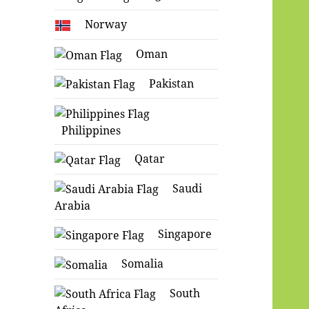
Norway
Oman
Pakistan
Philippines
Qatar
Saudi
Arabia
Singapore
Somalia
South