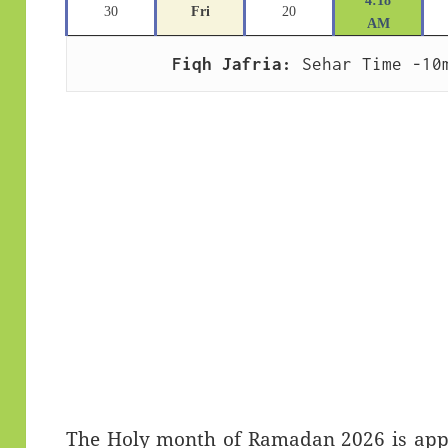
4:18
30
Fri
20
AM
Fiqh Jafria:
 Sehar Time -10
The Holy month of Ramadan 2026 is appro