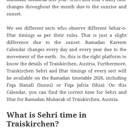
changes throughout the month due to the sunrise and
sunset.
We see different sects who observe different Sehar-o-
Iftar timings as per their rules. That is just a slight
difference due to the sunset. Ramadan Kareem
Calendar changes every day and every year due to the
movement of the earth. So, this is the right platform to
know the details of Traiskirchen, Austria. Furthermore,
Traiskirchen Sehri and Iftar timings of every sect will
be available on the Ramadan timetable 2026, including
Fiqa Hanafi (Sunni) or Fiqa Jafria (Shia). On this
Calendar, you can find the correct time for Sehri and
Iftar for Ramadan Mubarak of Traiskirchen, Austria.
What is Sehri time in
Traiskirchen?