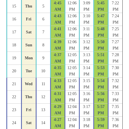
4:45
12:06
3:09
5:45
7:22
15
Thu
5
AM
PM
PM
PM
PM
4:43
12:06
3:10
5:47
7:24
16
Fri
6
AM
PM
PM
PM
PM
4:41
12:06
3:11
5:48
7:25
17
Sat
7
AM
PM
PM
PM
PM
4:39
12:06
3:12
5:50
7:27
18
Sun
8
AM
PM
PM
PM
PM
4:37
12:05
3:13
5:51
7:28
19
Mon
9
AM
PM
PM
PM
PM
4:35
12:05
3:14
5:53
7:30
20
Tue
10
AM
PM
PM
PM
PM
4:33
12:05
3:15
5:54
7:32
21
Wed
11
AM
PM
PM
PM
PM
4:31
12:05
3:16
5:56
7:33
22
Thu
12
AM
PM
PM
PM
PM
4:29
12:04
3:17
5:57
7:35
23
Fri
13
AM
PM
PM
PM
PM
4:27
12:04
3:18
5:59
7:36
24
Sat
14
AM
PM
PM
PM
PM