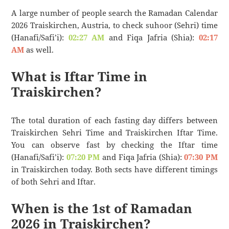
A large number of people search the Ramadan Calendar
2026 Traiskirchen, Austria, to check suhoor (Sehri) time
(Hanafi/Safi’i):
02:27 AM
and Fiqa Jafria (Shia):
02:17
AM
as well.
What is Iftar Time in
Traiskirchen?
The total duration of each fasting day differs between
Traiskirchen Sehri Time and Traiskirchen Iftar Time.
You can observe fast by checking the Iftar time
(Hanafi/Safi’i):
07:20 PM
and Fiqa Jafria (Shia):
07:30 PM
in Traiskirchen today. Both sects have different timings
of both Sehri and Iftar.
When is the 1st of Ramadan
2026 in Traiskirchen?