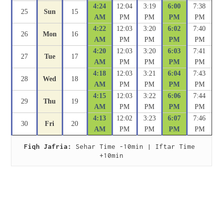
4:24
12:04
3:19
6:00
7:38
25
Sun
15
AM
PM
PM
PM
PM
4:22
12:03
3:20
6:02
7:40
26
Mon
16
AM
PM
PM
PM
PM
4:20
12:03
3:20
6:03
7:41
27
Tue
17
AM
PM
PM
PM
PM
4:18
12:03
3:21
6:04
7:43
28
Wed
18
AM
PM
PM
PM
PM
4:15
12:03
3:22
6:06
7:44
29
Thu
19
AM
PM
PM
PM
PM
4:13
12:02
3:23
6:07
7:46
30
Fri
20
AM
PM
PM
PM
PM
Fiqh Jafria:
 Sehar Time -10min | Iftar Time 
+10min