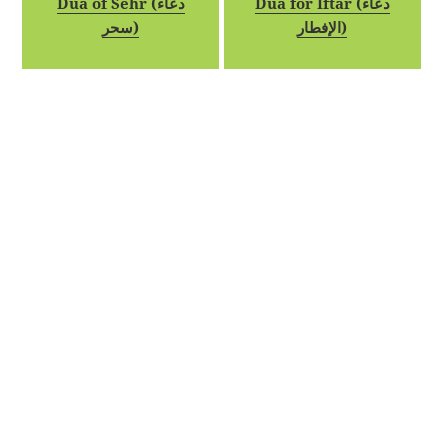
Dua of Sehr (دعاء
Dua for Iftar (دعاء
سحر)
الإفطار)