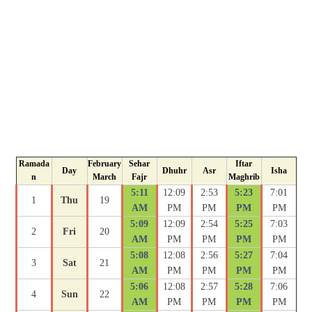
Ramada
February
Sehar
Iftar
Day
Dhuhr
Asr
Isha
n
March
Fajr
Maghrib
5:11
12:09
2:53
5:23
7:01
1
Thu
19
AM
PM
PM
PM
PM
5:09
12:09
2:54
5:25
7:03
2
Fri
20
AM
PM
PM
PM
PM
5:08
12:08
2:56
5:27
7:04
3
Sat
21
AM
PM
PM
PM
PM
5:06
12:08
2:57
5:28
7:06
4
Sun
22
AM
PM
PM
PM
PM