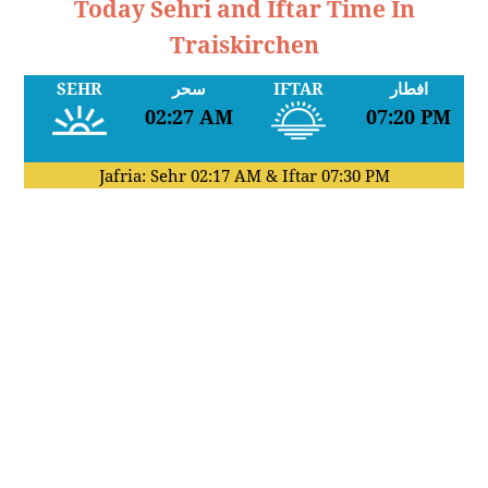
Today Sehri and Iftar Time In
Traiskirchen
SEHR
سحر
IFTAR
افطار
02:27 AM
07:20 PM
Jafria: Sehr
02:17 AM
& Iftar
07:30 PM