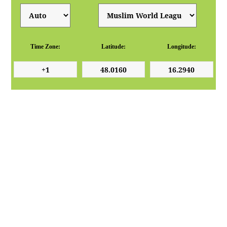
Time Zone:
Latitude:
Longitude: