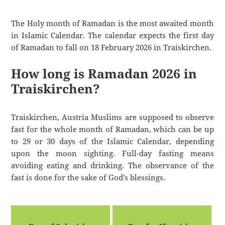
The Holy month of Ramadan is the most awaited month
in Islamic Calendar. The calendar expects the first day
of Ramadan to fall on 18 February 2026 in Traiskirchen.
How long is Ramadan 2026 in
Traiskirchen?
Traiskirchen, Austria Muslims are supposed to observe
fast for the whole month of Ramadan, which can be up
to 29 or 30 days of the Islamic Calendar, depending
upon the moon sighting. Full-day fasting means
avoiding eating and drinking. The observance of the
fast is done for the sake of God’s blessings.