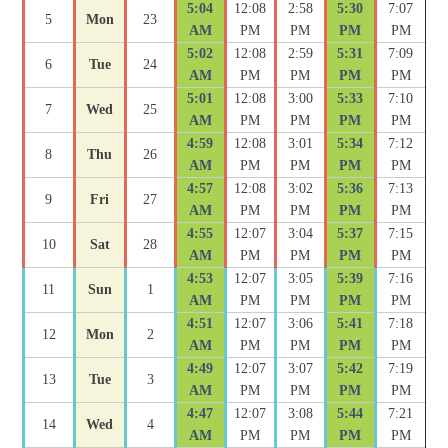
5:04
12:08
2:58
5:30
7:07
5
Mon
23
AM
PM
PM
PM
PM
5:02
12:08
2:59
5:31
7:09
6
Tue
24
AM
PM
PM
PM
PM
5:01
12:08
3:00
5:33
7:10
7
Wed
25
AM
PM
PM
PM
PM
4:59
12:08
3:01
5:34
7:12
8
Thu
26
AM
PM
PM
PM
PM
4:57
12:08
3:02
5:36
7:13
9
Fri
27
AM
PM
PM
PM
PM
4:55
12:07
3:04
5:37
7:15
10
Sat
28
AM
PM
PM
PM
PM
4:53
12:07
3:05
5:39
7:16
11
Sun
1
AM
PM
PM
PM
PM
4:51
12:07
3:06
5:41
7:18
12
Mon
2
AM
PM
PM
PM
PM
4:49
12:07
3:07
5:42
7:19
13
Tue
3
AM
PM
PM
PM
PM
4:47
12:07
3:08
5:44
7:21
14
Wed
4
AM
PM
PM
PM
PM