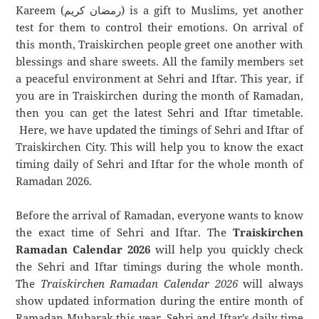
Kareem (رمضان كريم) is a gift to Muslims, yet another
test for them to control their emotions. On arrival of
this month, Traiskirchen people greet one another with
blessings and share sweets. All the family members set
a peaceful environment at Sehri and Iftar. This year, if
you are in Traiskirchen during the month of Ramadan,
then you can get the latest Sehri and Iftar timetable.
Here, we have updated the timings of Sehri and Iftar of
Traiskirchen City. This will help you to know the exact
timing daily of Sehri and Iftar for the whole month of
Ramadan 2026.
Before the arrival of Ramadan, everyone wants to know
the exact time of Sehri and Iftar. The
Traiskirchen
Ramadan Calendar 2026
will help you quickly check
the Sehri and Iftar timings during the whole month.
The
Traiskirchen Ramadan Calendar 2026
will always
show updated information during the entire month of
Ramadan Mubarak this year. Sehri and Iftar’s daily time