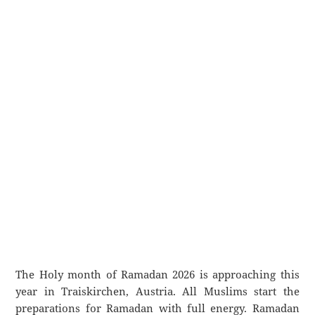
The Holy month of Ramadan 2026 is approaching this
year in Traiskirchen, Austria. All Muslims start the
preparations for Ramadan with full energy. Ramadan