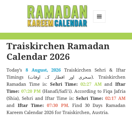
MENU
AND
Ramadan Kareem
WIDGETS
Traiskirchen Ramadan
Calendar
Calendar 2026
Today’s
8 August, 2026
Traiskirchen Sehri & Iftar
Timings (سحری اور افطار کے اوقات). Traiskirchen
Ramadan Time is:
Sehri Time:
02:27 AM
and
Iftar
Time:
07:20 PM
(Hanafi/Safi’i). According to Fiqa Jafria
(Shia), Sehri and Iftar Time is:
Sehri Time:
02:17 AM
and
Iftar Time:
07:30 PM
. Find 30 Days Ramadan
Kareem Calendar 2026 for Traiskirchen, Austria.