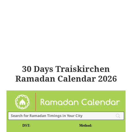
30 Days Traiskirchen
Ramadan Calendar 2026
DST:
Method: