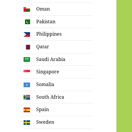
Oman
Pakistan
Philippines
Qatar
Saudi Arabia
Singapore
Somalia
South Africa
Spain
Sweden