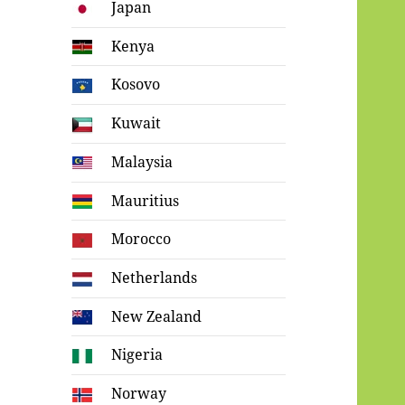
Japan
Kenya
Kosovo
Kuwait
Malaysia
Mauritius
Morocco
Netherlands
New Zealand
Nigeria
Norway