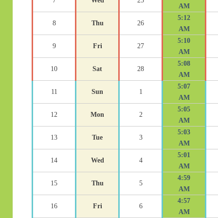
7
Wed
25
AM
5:12
8
Thu
26
AM
5:10
9
Fri
27
AM
5:08
10
Sat
28
AM
5:07
11
Sun
1
AM
5:05
12
Mon
2
AM
5:03
13
Tue
3
AM
5:01
14
Wed
4
AM
4:59
15
Thu
5
AM
4:57
16
Fri
6
AM