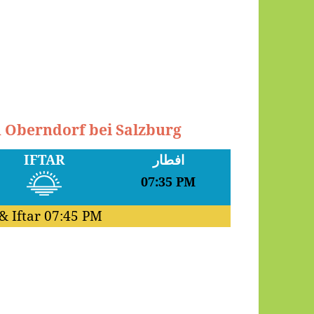
n Oberndorf bei Salzburg
IFTAR
افطار
07:35 PM
& Iftar
07:45 PM