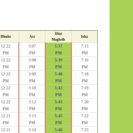
Iftar
Dhuhr
Asr
Isha
Maghrib
12:22
3:07
5:37
7:15
PM
PM
PM
PM
12:22
3:08
5:39
7:16
PM
PM
PM
PM
12:22
3:09
5:40
7:18
PM
PM
PM
PM
12:22
3:10
5:42
7:19
PM
PM
PM
PM
12:22
3:12
5:43
7:20
PM
PM
PM
PM
12:21
3:13
5:45
7:22
PM
PM
PM
PM
12:21
3:14
5:46
7:23