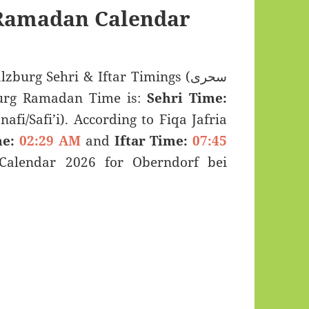
 Ramadan Calendar
burg Sehri & Iftar Timings (سحری
 bei Salzburg Ramadan Time is:
Sehri Time:
afi/Safi’i). According to Fiqa Jafria
e:
02:29 AM
and
Iftar Time:
07:45
alendar 2026 for Oberndorf bei