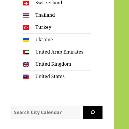
Switzerland
Thailand
Turkey
Ukraine
United Arab Emirates
United Kingdom
United States
Search