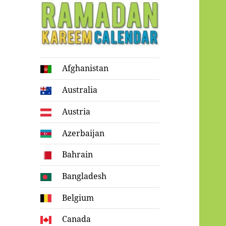
Ramadan
Afghanistan
Kareem Calendar
Australia
Austria
Azerbaijan
Bahrain
Bangladesh
Belgium
Canada