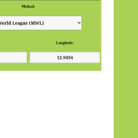
Method:
Longitude: