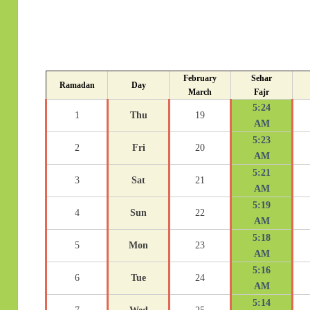
February
Sehar
Ramadan
Day
March
Fajr
5:24
1
Thu
19
AM
5:23
2
Fri
20
AM
5:21
3
Sat
21
AM
5:19
4
Sun
22
AM
5:18
5
Mon
23
AM
5:16
6
Tue
24
AM
5:14