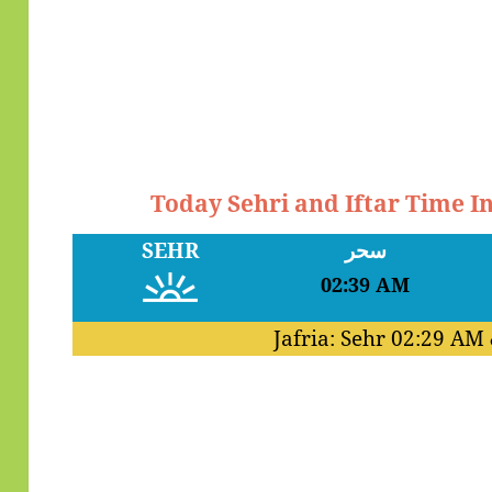
Today Sehri and Iftar Time I
SEHR
سحر
02:39 AM
Jafria: Sehr
02:29 AM