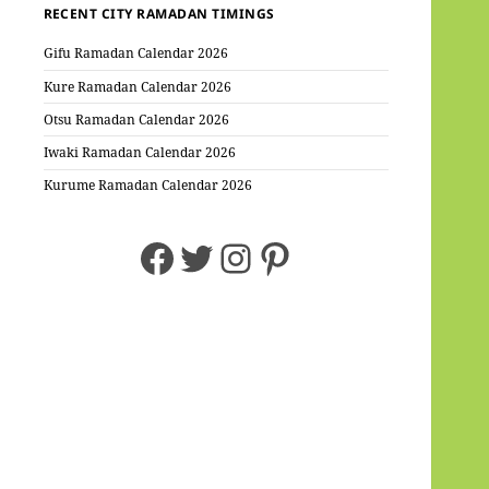
RECENT CITY RAMADAN TIMINGS
Gifu Ramadan Calendar 2026
Kure Ramadan Calendar 2026
Otsu Ramadan Calendar 2026
Iwaki Ramadan Calendar 2026
Kurume Ramadan Calendar 2026
Facebook
Twitter
Instagram
Pinterest