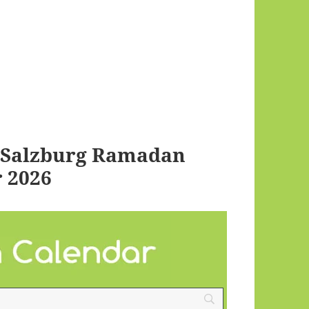
i Salzburg Ramadan
 2026