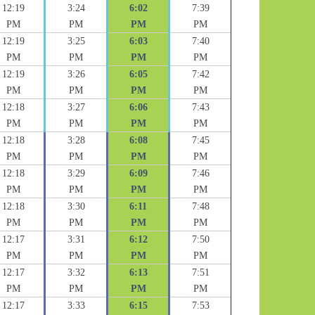
12:19
3:24
6:02
7:39
PM
PM
PM
PM
12:19
3:25
6:03
7:40
PM
PM
PM
PM
12:19
3:26
6:05
7:42
PM
PM
PM
PM
12:18
3:27
6:06
7:43
PM
PM
PM
PM
12:18
3:28
6:08
7:45
PM
PM
PM
PM
12:18
3:29
6:09
7:46
PM
PM
PM
PM
12:18
3:30
6:11
7:48
PM
PM
PM
PM
12:17
3:31
6:12
7:50
PM
PM
PM
PM
12:17
3:32
6:13
7:51
PM
PM
PM
PM
12:17
3:33
6:15
7:53