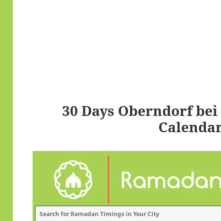
30 Days Oberndorf be
Calendar