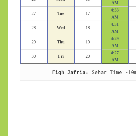
AM
4:33
27
Tue
17
AM
4:31
28
Wed
18
AM
4:29
29
Thu
19
AM
4:27
30
Fri
20
AM
Fiqh Jafria:
 Sehar Time -10