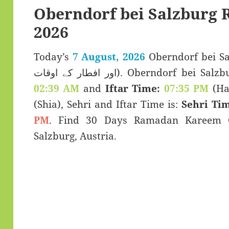
Oberndorf bei Salzburg
2026
Today’s
7 August, 2026
Oberndorf bei Salz
اور افطار کے اوقات). Oberndorf
02:39 AM
and
Iftar Time:
07:35 PM
(Han
(Shia), Sehri and Iftar Time is:
Sehri Tim
PM
. Find 30 Days Ramadan Kareem C
Salzburg, Austria.