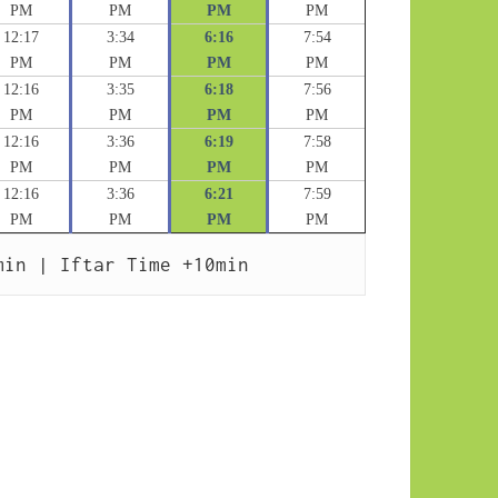
PM
PM
PM
PM
12:17
3:34
6:16
7:54
PM
PM
PM
PM
12:16
3:35
6:18
7:56
PM
PM
PM
PM
12:16
3:36
6:19
7:58
PM
PM
PM
PM
12:16
3:36
6:21
7:59
PM
PM
PM
PM
min | Iftar Time +10min