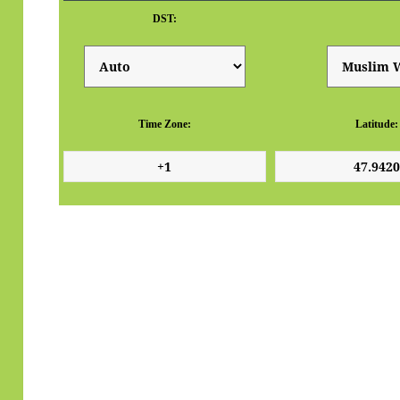
DST:
Time Zone:
Latitude: