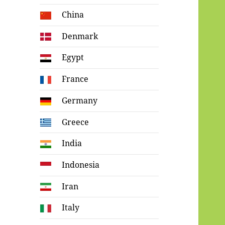
China
Denmark
Egypt
France
Germany
Greece
India
Indonesia
Iran
Italy