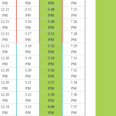
PM
PM
PM
PM
12:21
3:15
5:48
7:25
PM
PM
PM
PM
12:21
3:16
5:49
7:26
PM
PM
PM
PM
12:21
3:17
5:51
7:28
PM
PM
PM
PM
12:21
3:18
5:52
7:29
PM
PM
PM
PM
12:20
3:19
5:54
7:31
PM
PM
PM
PM
12:20
3:20
5:56
7:32
PM
PM
PM
PM
12:20
3:21
5:57
7:34
PM
PM
PM
PM
12:20
3:22
5:59
7:36
PM
PM
PM
PM
12:19
3:23
6:00
7:37
PM
PM
PM
PM