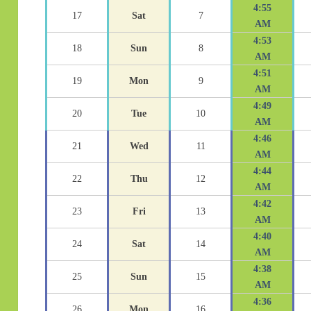
4:55
17
Sat
7
AM
4:53
18
Sun
8
AM
4:51
19
Mon
9
AM
4:49
20
Tue
10
AM
4:46
21
Wed
11
AM
4:44
22
Thu
12
AM
4:42
23
Fri
13
AM
4:40
24
Sat
14
AM
4:38
25
Sun
15
AM
4:36
26
Mon
16