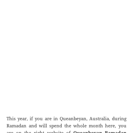
This year, if you are in Queanbeyan, Australia, during
Ramadan and will spend the whole month here, you
are on the right website of
Queanbeyan Ramadan