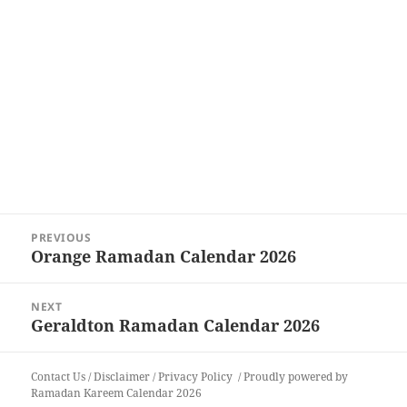
Post
PREVIOUS
navigation
Orange Ramadan Calendar 2026
Previous
post:
NEXT
Geraldton Ramadan Calendar 2026
Next
post:
Contact Us
/
Disclaimer
/
Privacy Policy
Proudly powered by
Ramadan Kareem Calendar 2026