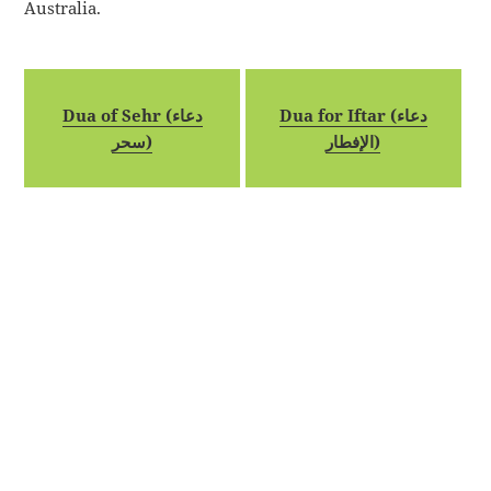
Australia.
Dua of Sehr (دعاء
Dua for Iftar (دعاء
سحر)
الإفطار)