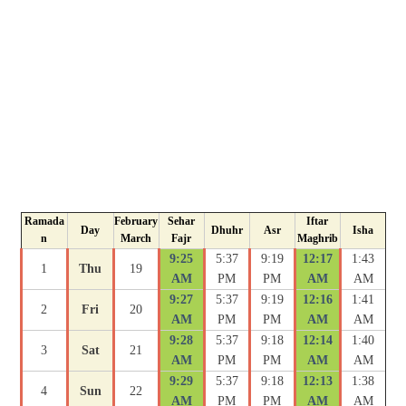
Ramada
February
Sehar
Iftar
Day
Dhuhr
Asr
Isha
n
March
Fajr
Maghrib
9:25
5:37
9:19
12:17
1:43
1
Thu
19
AM
PM
PM
AM
AM
9:27
5:37
9:19
12:16
1:41
2
Fri
20
AM
PM
PM
AM
AM
9:28
5:37
9:18
12:14
1:40
3
Sat
21
AM
PM
PM
AM
AM
9:29
5:37
9:18
12:13
1:38
4
Sun
22
AM
PM
PM
AM
AM