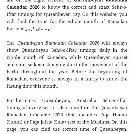
Calendar 2026
to know the correct and exact Sehr-o-
Iftar timings for Queanbeyan city. On this website, you
will find the time for the whole month of Ramadan
Kareem (رمضان كريم).
The
Queanbeyan Ramadan Calendar 2026
will always
show Queanbeyan Sehr-o-Iftar timings daily in the
whole month of Ramadan, while Queanbeyan sunset
and sunrise keep changing due to the movement of the
Earth throughout the year. Before the beginning of
Ramadan, everyone is always in a hurry to know the
fasting time this month.
Furthermore, Queanbeyan, Australia Sehr-o-iftar
timing of every sect is also found on the Queanbeyan
Ramadan timetable 2026 that, includes Fiqa Hanafi
(Sunni) or Fiqa Jafria (Shia) sect of the Muslims. On this
page, you can find the correct time of Queanbeyan,