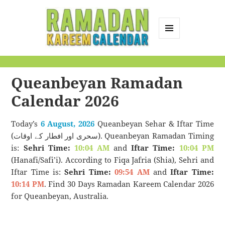
MENU
AND
Ramadan Kareem
WIDGETS
Calendar
Queanbeyan Ramadan
Calendar 2026
Today’s
6 August, 2026
Queanbeyan Sehar & Iftar Time
(سحری اور افطار کے اوقات). Queanbeyan Ramadan Timing
is:
Sehri Time:
10:04 AM
and
Iftar Time:
10:04 PM
(Hanafi/Safi’i). According to Fiqa Jafria (Shia), Sehri and
Iftar Time is:
Sehri Time:
09:54 AM
and
Iftar Time:
10:14 PM
. Find 30 Days Ramadan Kareem Calendar 2026
for Queanbeyan, Australia.