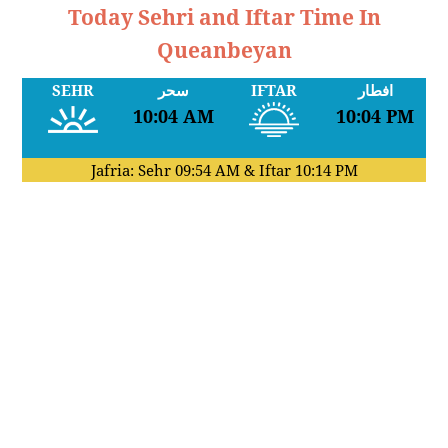
Today Sehri and Iftar Time In
Queanbeyan
SEHR
سحر
IFTAR
افطار
10:04 AM
10:04 PM
Jafria: Sehr
09:54 AM
& Iftar
10:14 PM