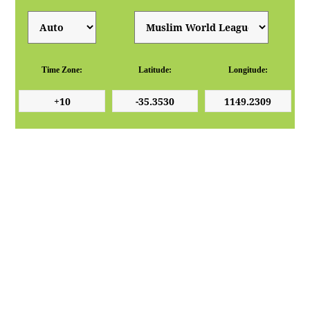
Time Zone:
Latitude:
Longitude: