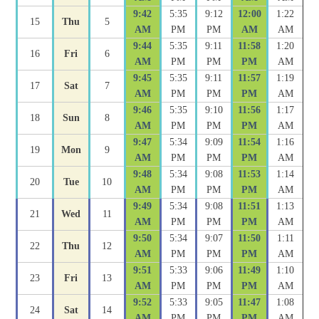
9:42
5:35
9:12
12:00
1:22
15
Thu
5
AM
PM
PM
AM
AM
9:44
5:35
9:11
11:58
1:20
16
Fri
6
AM
PM
PM
PM
AM
9:45
5:35
9:11
11:57
1:19
17
Sat
7
AM
PM
PM
PM
AM
9:46
5:35
9:10
11:56
1:17
18
Sun
8
AM
PM
PM
PM
AM
9:47
5:34
9:09
11:54
1:16
19
Mon
9
AM
PM
PM
PM
AM
9:48
5:34
9:08
11:53
1:14
20
Tue
10
AM
PM
PM
PM
AM
9:49
5:34
9:08
11:51
1:13
21
Wed
11
AM
PM
PM
PM
AM
9:50
5:34
9:07
11:50
1:11
22
Thu
12
AM
PM
PM
PM
AM
9:51
5:33
9:06
11:49
1:10
23
Fri
13
AM
PM
PM
PM
AM
9:52
5:33
9:05
11:47
1:08
24
Sat
14
AM
PM
PM
PM
AM