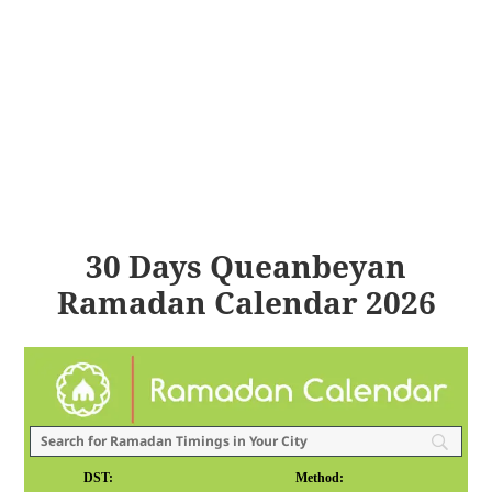
30 Days Queanbeyan
Ramadan Calendar 2026
DST:
Method: