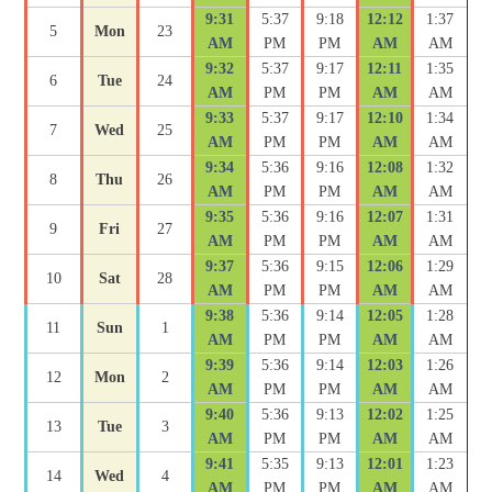
9:31
5:37
9:18
12:12
1:37
5
Mon
23
AM
PM
PM
AM
AM
9:32
5:37
9:17
12:11
1:35
6
Tue
24
AM
PM
PM
AM
AM
9:33
5:37
9:17
12:10
1:34
7
Wed
25
AM
PM
PM
AM
AM
9:34
5:36
9:16
12:08
1:32
8
Thu
26
AM
PM
PM
AM
AM
9:35
5:36
9:16
12:07
1:31
9
Fri
27
AM
PM
PM
AM
AM
9:37
5:36
9:15
12:06
1:29
10
Sat
28
AM
PM
PM
AM
AM
9:38
5:36
9:14
12:05
1:28
11
Sun
1
AM
PM
PM
AM
AM
9:39
5:36
9:14
12:03
1:26
12
Mon
2
AM
PM
PM
AM
AM
9:40
5:36
9:13
12:02
1:25
13
Tue
3
AM
PM
PM
AM
AM
9:41
5:35
9:13
12:01
1:23
14
Wed
4
AM
PM
PM
AM
AM