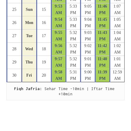
9:53
5:33
9:05
11:46
1:07
25
Sun
15
AM
PM
PM
PM
AM
9:54
5:33
9:04
11:45
1:05
26
Mon
16
AM
PM
PM
PM
AM
9:55
5:32
9:03
11:43
1:04
27
Tue
17
AM
PM
PM
PM
AM
9:56
5:32
9:02
11:42
1:02
28
Wed
18
AM
PM
PM
PM
AM
9:57
5:32
9:01
11:40
1:01
29
Thu
19
AM
PM
PM
PM
AM
9:58
5:31
9:00
11:39
12:59
30
Fri
20
AM
PM
PM
PM
AM
Fiqh Jafria:
 Sehar Time -10min | Iftar Time 
+10min