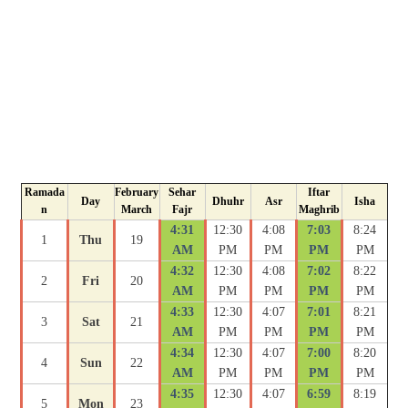
Ramada
February
Sehar
Iftar
Day
Dhuhr
Asr
Isha
n
March
Fajr
Maghrib
4:31
12:30
4:08
7:03
8:24
1
Thu
19
AM
PM
PM
PM
PM
4:32
12:30
4:08
7:02
8:22
2
Fri
20
AM
PM
PM
PM
PM
4:33
12:30
4:07
7:01
8:21
3
Sat
21
AM
PM
PM
PM
PM
4:34
12:30
4:07
7:00
8:20
4
Sun
22
AM
PM
PM
PM
PM
4:35
12:30
4:07
6:59
8:19
5
Mon
23