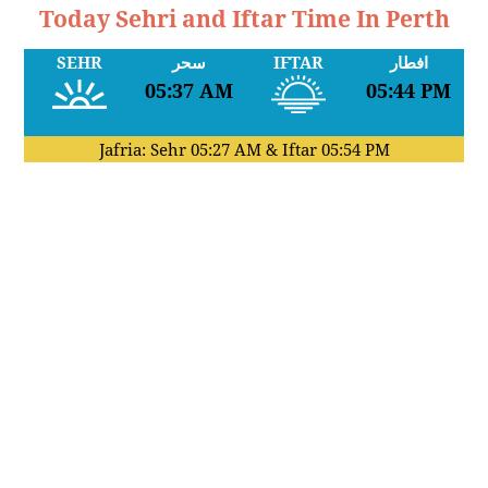
Today Sehri and Iftar Time In Perth
SEHR
سحر
IFTAR
افطار
05:37 AM
05:44 PM
Jafria: Sehr
05:27 AM
& Iftar
05:54 PM