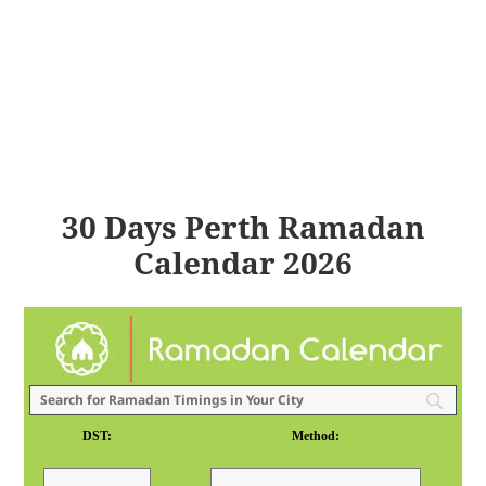
30 Days Perth Ramadan
Calendar 2026
DST:
Method: