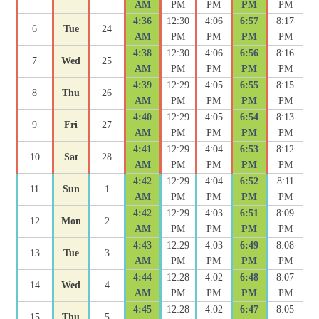
AM
PM
PM
PM
PM
4:36
12:30
4:06
6:57
8:17
6
Tue
24
AM
PM
PM
PM
PM
4:38
12:30
4:06
6:56
8:16
7
Wed
25
AM
PM
PM
PM
PM
4:39
12:29
4:05
6:55
8:15
8
Thu
26
AM
PM
PM
PM
PM
4:40
12:29
4:05
6:54
8:13
9
Fri
27
AM
PM
PM
PM
PM
4:41
12:29
4:04
6:53
8:12
10
Sat
28
AM
PM
PM
PM
PM
4:42
12:29
4:04
6:52
8:11
11
Sun
1
AM
PM
PM
PM
PM
4:42
12:29
4:03
6:51
8:09
12
Mon
2
AM
PM
PM
PM
PM
4:43
12:29
4:03
6:49
8:08
13
Tue
3
AM
PM
PM
PM
PM
4:44
12:28
4:02
6:48
8:07
14
Wed
4
AM
PM
PM
PM
PM
4:45
12:28
4:02
6:47
8:05
15
Thu
5