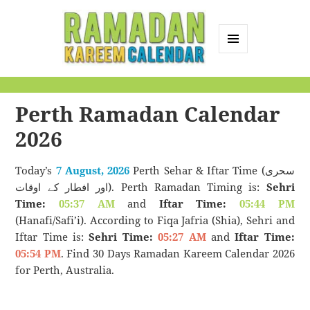
MENU
AND
Ramadan Kareem
WIDGETS
Calendar
Perth Ramadan Calendar
2026
Today’s
7 August, 2026
Perth Sehar & Iftar Time (سحری
اور افطار کے اوقات). Perth Ramadan Timing is:
Sehri
Time:
05:37 AM
and
Iftar Time:
05:44 PM
(Hanafi/Safi’i). According to Fiqa Jafria (Shia), Sehri and
Iftar Time is:
Sehri Time:
05:27 AM
and
Iftar Time:
05:54 PM
. Find 30 Days Ramadan Kareem Calendar 2026
for Perth, Australia.