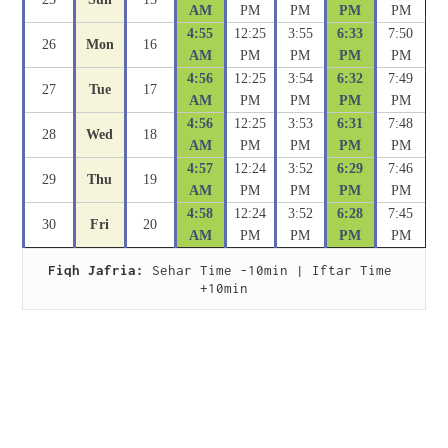
AM
PM
PM
PM
PM
4:55
12:25
3:55
6:33
7:50
26
Mon
16
AM
PM
PM
PM
PM
4:56
12:25
3:54
6:32
7:49
27
Tue
17
AM
PM
PM
PM
PM
4:56
12:25
3:53
6:31
7:48
28
Wed
18
AM
PM
PM
PM
PM
4:57
12:24
3:52
6:29
7:46
29
Thu
19
AM
PM
PM
PM
PM
4:58
12:24
3:52
6:28
7:45
30
Fri
20
AM
PM
PM
PM
PM
Fiqh Jafria:
 Sehar Time -10min | Iftar Time 
+10min