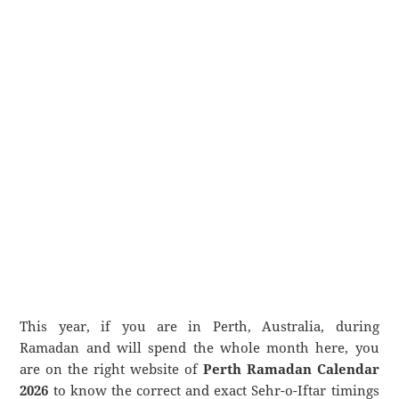
This year, if you are in Perth, Australia, during
Ramadan and will spend the whole month here, you
are on the right website of
Perth Ramadan Calendar
2026
to know the correct and exact Sehr-o-Iftar timings