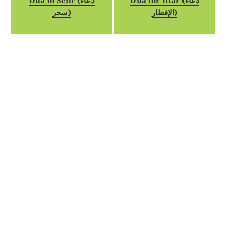
Dua of Sehr (دعاء
Dua for Iftar (دعاء
سحر)
الإفطار)