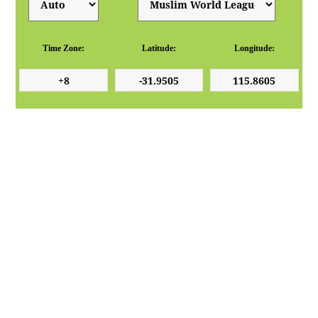
Time Zone:
Latitude:
Longitude: