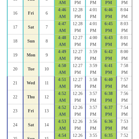
AM
PM
PM
PM
PM
4:46
12:28
4:01
6:46
8:04
16
Fri
6
AM
PM
PM
PM
PM
4:47
12:28
4:01
6:45
8:03
17
Sat
7
AM
PM
PM
PM
PM
4:48
12:27
4:00
6:43
8:01
18
Sun
8
AM
PM
PM
PM
PM
4:49
12:27
3:59
6:42
8:00
19
Mon
9
AM
PM
PM
PM
PM
4:50
12:27
3:59
6:41
7:58
20
Tue
10
AM
PM
PM
PM
PM
4:51
12:27
3:58
6:40
7:57
21
Wed
11
AM
PM
PM
PM
PM
4:52
12:26
3:57
6:38
7:56
22
Thu
12
AM
PM
PM
PM
PM
4:52
12:26
3:57
6:37
7:54
23
Fri
13
AM
PM
PM
PM
PM
4:53
12:26
3:56
6:36
7:53
24
Sat
14
AM
PM
PM
PM
PM
4:54
12:26
3:55
6:35
7:52
25
Sun
15