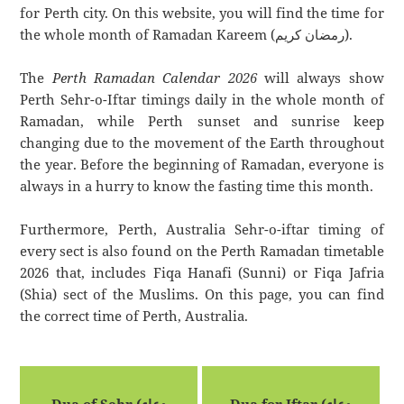
for Perth city. On this website, you will find the time for
the whole month of Ramadan Kareem (رمضان كريم).
The
Perth Ramadan Calendar 2026
will always show
Perth Sehr-o-Iftar timings daily in the whole month of
Ramadan, while Perth sunset and sunrise keep
changing due to the movement of the Earth throughout
the year. Before the beginning of Ramadan, everyone is
always in a hurry to know the fasting time this month.
Furthermore, Perth, Australia Sehr-o-iftar timing of
every sect is also found on the Perth Ramadan timetable
2026 that, includes Fiqa Hanafi (Sunni) or Fiqa Jafria
(Shia) sect of the Muslims. On this page, you can find
the correct time of Perth, Australia.