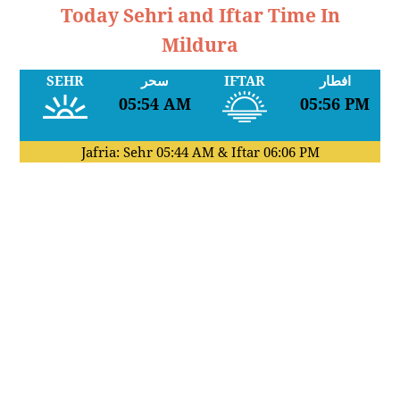
Today Sehri and Iftar Time In
Mildura
SEHR
سحر
IFTAR
افطار
05:54 AM
05:56 PM
Jafria: Sehr
05:44 AM
& Iftar
06:06 PM