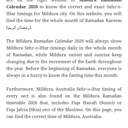
Calendar 2026
to know the correct and exact Sehr-o-
Iftar timings for Mildura city. On this website, you will
find the time for the whole month of Ramadan Kareem
(رمضان كريم).
The
Mildura Ramadan Calendar 2026
will always show
Mildura Sehr-o-Iftar timings daily in the whole month
of Ramadan, while Mildura sunset and sunrise keep
changing due to the movement of the Earth throughout
the year. Before the beginning of Ramadan, everyone is
always in a hurry to know the fasting time this month.
Furthermore, Mildura, Australia Sehr-o-iftar timing of
every sect is also found on the Mildura Ramadan
timetable 2026 that, includes Fiqa Hanafi (Sunni) or
Fiqa Jafria (Shia) sect of the Muslims. On this page, you
can find the correct time of Mildura, Australia.