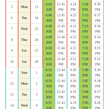
4:45
12:45
4:24
7:16
8:39
5
Mon
23
AM
PM
PM
PM
PM
4:46
12:45
4:23
7:15
8:37
6
Tue
24
AM
PM
PM
PM
PM
4:48
12:45
4:23
7:13
8:36
7
Wed
25
AM
PM
PM
PM
PM
4:49
12:44
4:22
7:12
8:34
8
Thu
26
AM
PM
PM
PM
PM
4:50
12:44
4:22
7:11
8:33
9
Fri
27
AM
PM
PM
PM
PM
4:51
12:44
4:21
7:10
8:31
10
Sat
28
AM
PM
PM
PM
PM
4:52
12:44
4:20
7:09
8:30
11
Sun
1
AM
PM
PM
PM
PM
4:53
12:44
4:20
7:07
8:28
12
Mon
2
AM
PM
PM
PM
PM
4:54
12:43
4:19
7:06
8:27
13
Tue
3
AM
PM
PM
PM
PM
4:55
12:43
4:19
7:05
8:26
14
Wed
4
AM
PM
PM
PM
PM