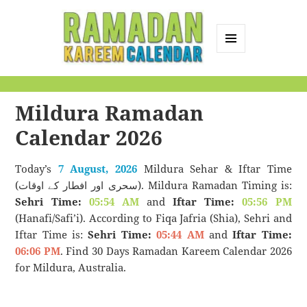
MENU
AND
Ramadan Kareem
WIDGETS
Calendar
Mildura Ramadan
Calendar 2026
Today’s
7 August, 2026
Mildura Sehar & Iftar Time
(سحری اور افطار کے اوقات). Mildura Ramadan Timing is:
Sehri Time:
05:54 AM
and
Iftar Time:
05:56 PM
(Hanafi/Safi’i). According to Fiqa Jafria (Shia), Sehri and
Iftar Time is:
Sehri Time:
05:44 AM
and
Iftar Time:
06:06 PM
. Find 30 Days Ramadan Kareem Calendar 2026
for Mildura, Australia.