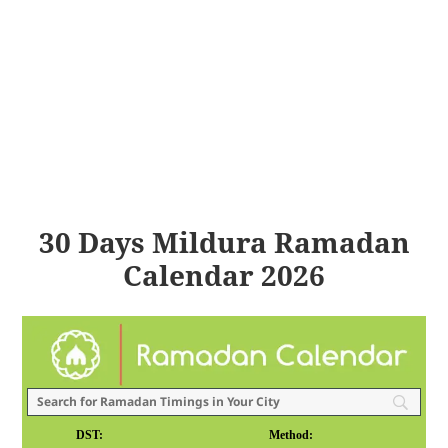
30 Days Mildura Ramadan
Calendar 2026
DST:
Method: