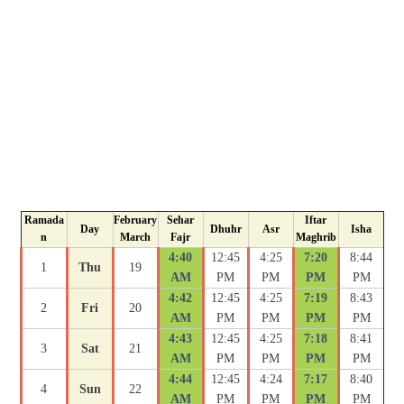
Ramada
February
Sehar
Iftar
Day
Dhuhr
Asr
Isha
n
March
Fajr
Maghrib
4:40
12:45
4:25
7:20
8:44
1
Thu
19
AM
PM
PM
PM
PM
4:42
12:45
4:25
7:19
8:43
2
Fri
20
AM
PM
PM
PM
PM
4:43
12:45
4:25
7:18
8:41
3
Sat
21
AM
PM
PM
PM
PM
4:44
12:45
4:24
7:17
8:40
4
Sun
22
AM
PM
PM
PM
PM