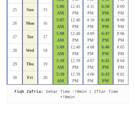
5:06
12:41
4:11
6:50
8:09
25
Sun
15
AM
PM
PM
PM
PM
5:07
12:40
4:10
6:49
8:08
26
Mon
16
AM
PM
PM
PM
PM
5:08
12:40
4:09
6:47
8:06
27
Tue
17
AM
PM
PM
PM
PM
5:09
12:40
4:08
6:46
8:05
28
Wed
18
AM
PM
PM
PM
PM
5:10
12:39
4:07
6:45
8:04
29
Thu
19
AM
PM
PM
PM
PM
5:10
12:39
4:06
6:43
8:02
30
Fri
20
AM
PM
PM
PM
PM
Fiqh Jafria:
 Sehar Time -10min | Iftar Time 
+10min