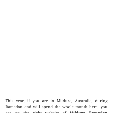
This year, if you are in Mildura, Australia, during
Ramadan and will spend the whole month here, you
are on the right website of
Mildura Ramadan