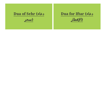
Dua of Sehr (دعاء
Dua for Iftar (دعاء
سحر)
الإفطار)