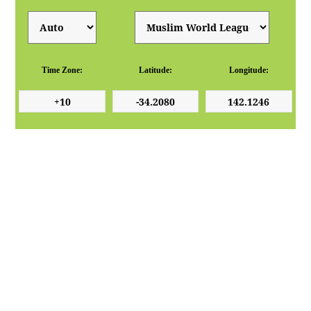
Time Zone:
Latitude:
Longitude: