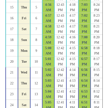
4:56
12:43
4:18
7:03
8:24
15
Thu
5
AM
PM
PM
PM
PM
4:57
12:43
4:17
7:02
8:23
16
Fri
6
AM
PM
PM
PM
PM
4:58
12:43
4:17
7:01
8:21
17
Sat
7
AM
PM
PM
PM
PM
4:59
12:42
4:16
7:00
8:20
18
Sun
8
AM
PM
PM
PM
PM
5:00
12:42
4:15
6:58
8:18
19
Mon
9
AM
PM
PM
PM
PM
5:01
12:42
4:15
6:57
8:17
20
Tue
10
AM
PM
PM
PM
PM
5:02
12:42
4:14
6:56
8:15
21
Wed
11
AM
PM
PM
PM
PM
5:03
12:41
4:13
6:54
8:14
22
Thu
12
AM
PM
PM
PM
PM
5:04
12:41
4:12
6:53
8:12
23
Fri
13
AM
PM
PM
PM
PM
5:05
12:41
4:11
6:51
8:11
24
Sat
14
AM
PM
PM
PM
PM