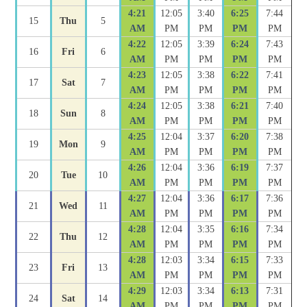
4:21
12:05
3:40
6:25
7:44
15
Thu
5
AM
PM
PM
PM
PM
4:22
12:05
3:39
6:24
7:43
16
Fri
6
AM
PM
PM
PM
PM
4:23
12:05
3:38
6:22
7:41
17
Sat
7
AM
PM
PM
PM
PM
4:24
12:05
3:38
6:21
7:40
18
Sun
8
AM
PM
PM
PM
PM
4:25
12:04
3:37
6:20
7:38
19
Mon
9
AM
PM
PM
PM
PM
4:26
12:04
3:36
6:19
7:37
20
Tue
10
AM
PM
PM
PM
PM
4:27
12:04
3:36
6:17
7:36
21
Wed
11
AM
PM
PM
PM
PM
4:28
12:04
3:35
6:16
7:34
22
Thu
12
AM
PM
PM
PM
PM
4:28
12:03
3:34
6:15
7:33
23
Fri
13
AM
PM
PM
PM
PM
4:29
12:03
3:34
6:13
7:31
24
Sat
14
AM
PM
PM
PM
PM