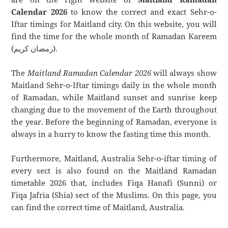
Calendar 2026
to know the correct and exact Sehr-o-
Iftar timings for Maitland city. On this website, you will
find the time for the whole month of Ramadan Kareem
(رمضان كريم).
The
Maitland Ramadan Calendar 2026
will always show
Maitland Sehr-o-Iftar timings daily in the whole month
of Ramadan, while Maitland sunset and sunrise keep
changing due to the movement of the Earth throughout
the year. Before the beginning of Ramadan, everyone is
always in a hurry to know the fasting time this month.
Furthermore, Maitland, Australia Sehr-o-iftar timing of
every sect is also found on the Maitland Ramadan
timetable 2026 that, includes Fiqa Hanafi (Sunni) or
Fiqa Jafria (Shia) sect of the Muslims. On this page, you
can find the correct time of Maitland, Australia.