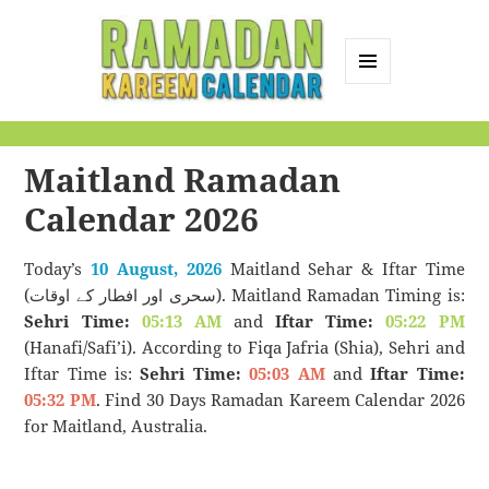
MENU
AND
Ramadan Kareem
WIDGETS
Calendar
Maitland Ramadan
Calendar 2026
Today’s
10 August, 2026
Maitland Sehar & Iftar Time
(سحری اور افطار کے اوقات). Maitland Ramadan Timing is:
Sehri Time:
05:13 AM
and
Iftar Time:
05:22 PM
(Hanafi/Safi’i). According to Fiqa Jafria (Shia), Sehri and
Iftar Time is:
Sehri Time:
05:03 AM
and
Iftar Time:
05:32 PM
. Find 30 Days Ramadan Kareem Calendar 2026
for Maitland, Australia.