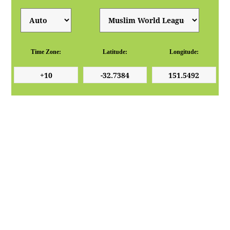
Time Zone:
Latitude:
Longitude: