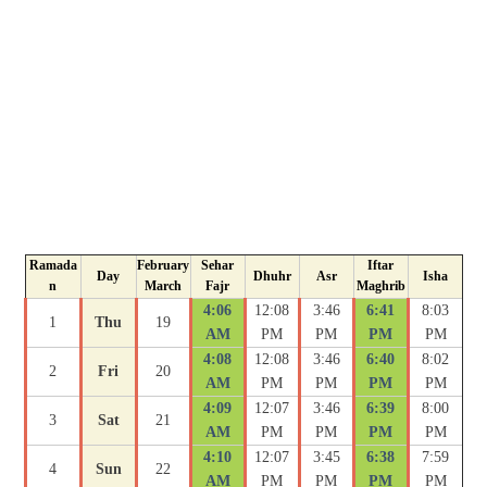
Ramada
February
Sehar
Iftar
Day
Dhuhr
Asr
Isha
n
March
Fajr
Maghrib
4:06
12:08
3:46
6:41
8:03
1
Thu
19
AM
PM
PM
PM
PM
4:08
12:08
3:46
6:40
8:02
2
Fri
20
AM
PM
PM
PM
PM
4:09
12:07
3:46
6:39
8:00
3
Sat
21
AM
PM
PM
PM
PM
4:10
12:07
3:45
6:38
7:59
4
Sun
22
AM
PM
PM
PM
PM