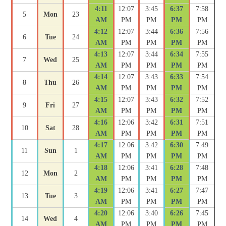
4:11
12:07
3:45
6:37
7:58
5
Mon
23
AM
PM
PM
PM
PM
4:12
12:07
3:44
6:36
7:56
6
Tue
24
AM
PM
PM
PM
PM
4:13
12:07
3:44
6:34
7:55
7
Wed
25
AM
PM
PM
PM
PM
4:14
12:07
3:43
6:33
7:54
8
Thu
26
AM
PM
PM
PM
PM
4:15
12:07
3:43
6:32
7:52
9
Fri
27
AM
PM
PM
PM
PM
4:16
12:06
3:42
6:31
7:51
10
Sat
28
AM
PM
PM
PM
PM
4:17
12:06
3:42
6:30
7:49
11
Sun
1
AM
PM
PM
PM
PM
4:18
12:06
3:41
6:28
7:48
12
Mon
2
AM
PM
PM
PM
PM
4:19
12:06
3:41
6:27
7:47
13
Tue
3
AM
PM
PM
PM
PM
4:20
12:06
3:40
6:26
7:45
14
Wed
4
AM
PM
PM
PM
PM