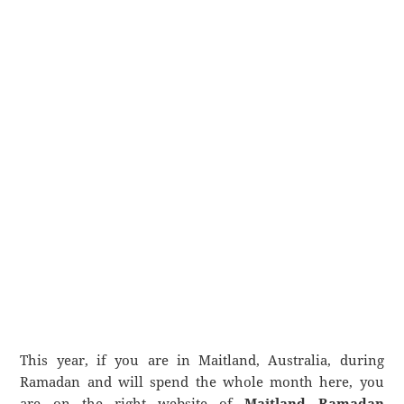
This year, if you are in Maitland, Australia, during
Ramadan and will spend the whole month here, you
are on the right website of
Maitland Ramadan