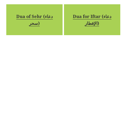
Dua of Sehr (دعاء
Dua for Iftar (دعاء
سحر)
الإفطار)