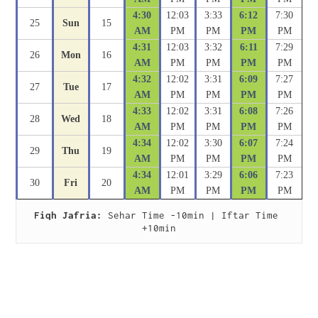
4:30
12:03
3:33
6:12
7:30
25
Sun
15
AM
PM
PM
PM
PM
4:31
12:03
3:32
6:11
7:29
26
Mon
16
AM
PM
PM
PM
PM
4:32
12:02
3:31
6:09
7:27
27
Tue
17
AM
PM
PM
PM
PM
4:33
12:02
3:31
6:08
7:26
28
Wed
18
AM
PM
PM
PM
PM
4:34
12:02
3:30
6:07
7:24
29
Thu
19
AM
PM
PM
PM
PM
4:34
12:01
3:29
6:06
7:23
30
Fri
20
AM
PM
PM
PM
PM
Fiqh Jafria:
 Sehar Time -10min | Iftar Time 
+10min