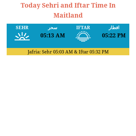
Today Sehri and Iftar Time In
Maitland
SEHR
سحر
IFTAR
افطار
05:13 AM
05:22 PM
Jafria: Sehr
05:03 AM
& Iftar
05:32 PM