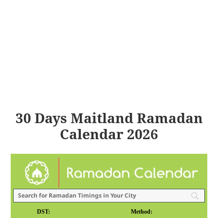
30 Days Maitland Ramadan
Calendar 2026
DST:
Method: