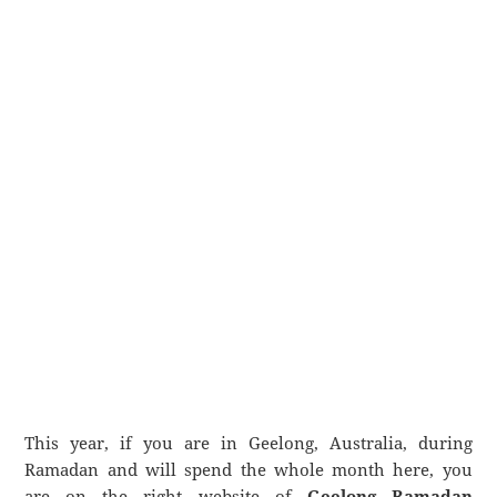
This year, if you are in Geelong, Australia, during
Ramadan and will spend the whole month here, you
are on the right website of
Geelong Ramadan