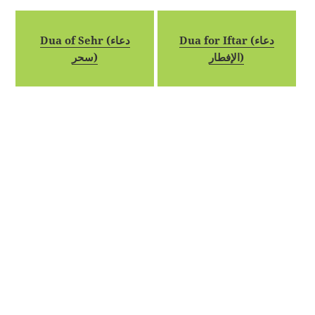
Dua of Sehr (دعاء
Dua for Iftar (دعاء
سحر)
الإفطار)