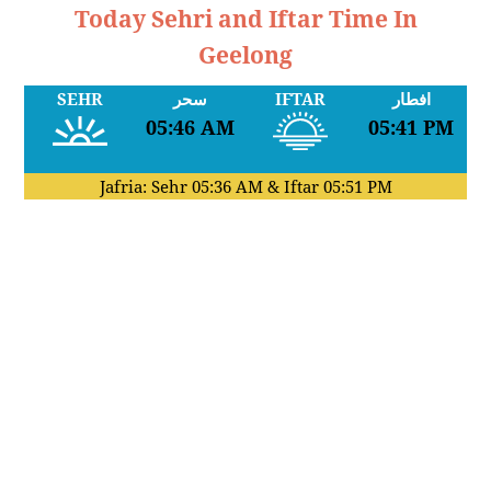
Today Sehri and Iftar Time In
Geelong
SEHR
سحر
IFTAR
افطار
05:46 AM
05:41 PM
Jafria: Sehr
05:36 AM
& Iftar
05:51 PM