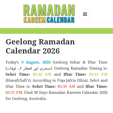
MENU
AND
Ramadan Kareem
WIDGETS
Calendar
Geelong Ramadan
Calendar 2026
Today’s
9 August, 2026
Geelong Sehar & Iftar Time
(سحری اور افطار کے اوقات). Geelong Ramadan Timing is:
Sehri Time:
05:46 AM
and
Iftar Time:
05:41 PM
(Hanafi/Safi’i). According to Fiqa Jafria (Shia), Sehri and
Iftar Time is:
Sehri Time:
05:36 AM
and
Iftar Time:
05:51 PM
. Find 30 Days Ramadan Kareem Calendar 2026
for Geelong, Australia.