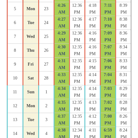
4:26
12:36
4:18
7:11
8:39
5
Mon
23
AM
PM
PM
PM
PM
4:27
12:36
4:17
7:10
8:38
6
Tue
24
AM
PM
PM
PM
PM
4:29
12:36
4:16
7:09
8:36
7
Wed
25
AM
PM
PM
PM
PM
4:30
12:35
4:16
7:07
8:34
8
Thu
26
AM
PM
PM
PM
PM
4:31
12:35
4:15
7:06
8:33
9
Fri
27
AM
PM
PM
PM
PM
4:33
12:35
4:14
7:04
8:31
10
Sat
28
AM
PM
PM
PM
PM
4:34
12:35
4:14
7:03
8:29
11
Sun
1
AM
PM
PM
PM
PM
4:35
12:35
4:13
7:02
8:28
12
Mon
2
AM
PM
PM
PM
PM
4:37
12:35
4:12
7:00
8:26
13
Tue
3
AM
PM
PM
PM
PM
4:38
12:34
4:11
6:59
8:24
14
Wed
4
AM
PM
PM
PM
PM