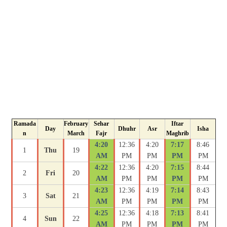
Ramada
February
Sehar
Iftar
Day
Dhuhr
Asr
Isha
n
March
Fajr
Maghrib
4:20
12:36
4:20
7:17
8:46
1
Thu
19
AM
PM
PM
PM
PM
4:22
12:36
4:20
7:15
8:44
2
Fri
20
AM
PM
PM
PM
PM
4:23
12:36
4:19
7:14
8:43
3
Sat
21
AM
PM
PM
PM
PM
4:25
12:36
4:18
7:13
8:41
4
Sun
22
AM
PM
PM
PM
PM