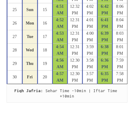
4:51
12:32
4:02
6:42
8:06
25
Sun
15
AM
PM
PM
PM
PM
4:52
12:31
4:01
6:41
8:04
26
Mon
16
AM
PM
PM
PM
PM
4:53
12:31
4:00
6:39
8:03
27
Tue
17
AM
PM
PM
PM
PM
4:54
12:31
3:59
6:38
8:01
28
Wed
18
AM
PM
PM
PM
PM
4:56
12:30
3:58
6:36
7:59
29
Thu
19
AM
PM
PM
PM
PM
4:57
12:30
3:57
6:35
7:58
30
Fri
20
AM
PM
PM
PM
PM
Fiqh Jafria:
 Sehar Time -10min | Iftar Time 
+10min