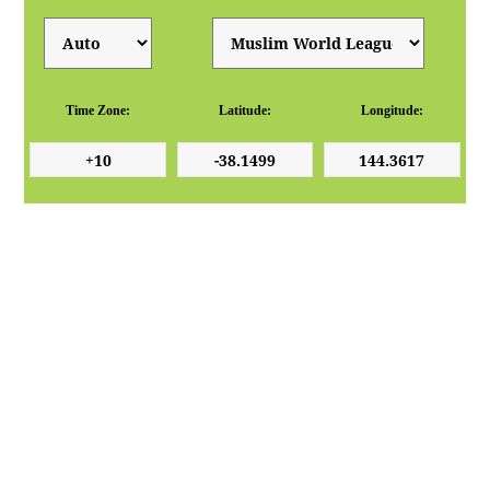
Time Zone:
Latitude:
Longitude: