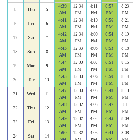
4:39
12:34
4:11
6:57
8:23
15
Thu
5
AM
PM
PM
PM
PM
4:41
12:34
4:10
6:56
8:21
16
Fri
6
AM
PM
PM
PM
PM
4:42
12:34
4:09
6:54
8:19
17
Sat
7
AM
PM
PM
PM
PM
4:43
12:33
4:08
6:53
8:18
18
Sun
8
AM
PM
PM
PM
PM
4:44
12:33
4:07
6:51
8:16
19
Mon
9
AM
PM
PM
PM
PM
4:45
12:33
4:06
6:50
8:14
20
Tue
10
AM
PM
PM
PM
PM
4:47
12:33
4:05
6:48
8:13
21
Wed
11
AM
PM
PM
PM
PM
4:48
12:32
4:05
6:47
8:11
22
Thu
12
AM
PM
PM
PM
PM
4:49
12:32
4:04
6:45
8:09
23
Fri
13
AM
PM
PM
PM
PM
4:50
12:32
4:03
6:44
8:08
24
Sat
14
AM
PM
PM
PM
PM