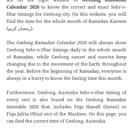
Calendar 2026
to know the correct and exact Sehr-o-
Iftar timings for Geelong city. On this website, you will
find the time for the whole month of Ramadan Kareem
(رمضان كريم).
The
Geelong Ramadan Calendar 2026
will always show
Geelong Sehr-o-Iftar timings daily in the whole month
of Ramadan, while Geelong sunset and sunrise keep
changing due to the movement of the Earth throughout
the year. Before the beginning of Ramadan, everyone is
always in a hurry to know the fasting time this month.
Furthermore, Geelong, Australia Sehr-o-iftar timing of
every sect is also found on the Geelong Ramadan
timetable 2026 that, includes Fiqa Hanafi (Sunni) or
Fiqa Jafria (Shia) sect of the Muslims. On this page, you
can find the correct time of Geelong, Australia.