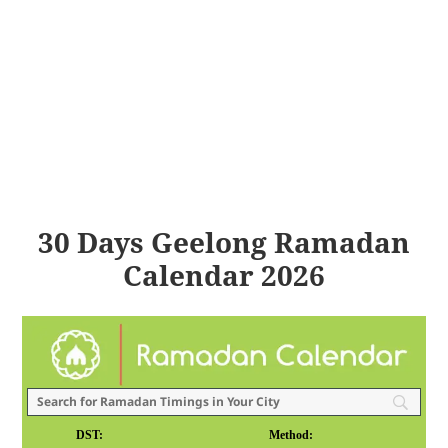
30 Days Geelong Ramadan
Calendar 2026
DST:
Method: