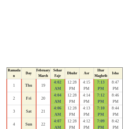
Ramada
February
Sehar
Iftar
Day
Dhuhr
Asr
Isha
n
March
Fajr
Maghrib
4:02
12:28
4:15
7:13
8:47
1
Thu
19
AM
PM
PM
PM
PM
4:04
12:28
4:14
7:12
8:46
2
Fri
20
AM
PM
PM
PM
PM
4:06
12:28
4:13
7:10
8:44
3
Sat
21
AM
PM
PM
PM
PM
4:07
12:28
4:12
7:09
8:42
4
Sun
22
AM
PM
PM
PM
PM