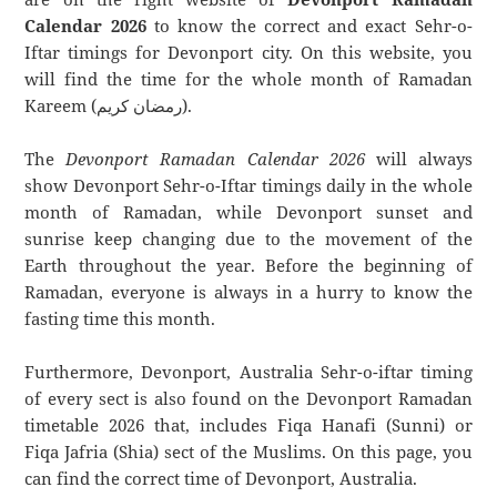
Calendar 2026
to know the correct and exact Sehr-o-
Iftar timings for Devonport city. On this website, you
will find the time for the whole month of Ramadan
Kareem (رمضان كريم).
The
Devonport Ramadan Calendar 2026
will always
show Devonport Sehr-o-Iftar timings daily in the whole
month of Ramadan, while Devonport sunset and
sunrise keep changing due to the movement of the
Earth throughout the year. Before the beginning of
Ramadan, everyone is always in a hurry to know the
fasting time this month.
Furthermore, Devonport, Australia Sehr-o-iftar timing
of every sect is also found on the Devonport Ramadan
timetable 2026 that, includes Fiqa Hanafi (Sunni) or
Fiqa Jafria (Shia) sect of the Muslims. On this page, you
can find the correct time of Devonport, Australia.