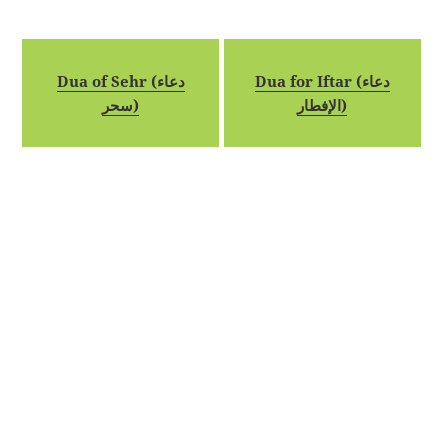
Dua of Sehr (دعاء
Dua for Iftar (دعاء
سحر)
الإفطار)