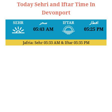
Today Sehri and Iftar Time In
Devonport
SEHR
سحر
IFTAR
افطار
05:43 AM
05:25 PM
Jafria: Sehr
05:33 AM
& Iftar
05:35 PM