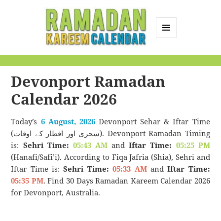
MENU
AND
Ramadan Kareem
WIDGETS
Calendar
Devonport Ramadan
Calendar 2026
Today’s
6 August, 2026
Devonport Sehar & Iftar Time
(سحری اور افطار کے اوقات). Devonport Ramadan Timing
is:
Sehri Time:
05:43 AM
and
Iftar Time:
05:25 PM
(Hanafi/Safi’i). According to Fiqa Jafria (Shia), Sehri and
Iftar Time is:
Sehri Time:
05:33 AM
and
Iftar Time:
05:35 PM
. Find 30 Days Ramadan Kareem Calendar 2026
for Devonport, Australia.