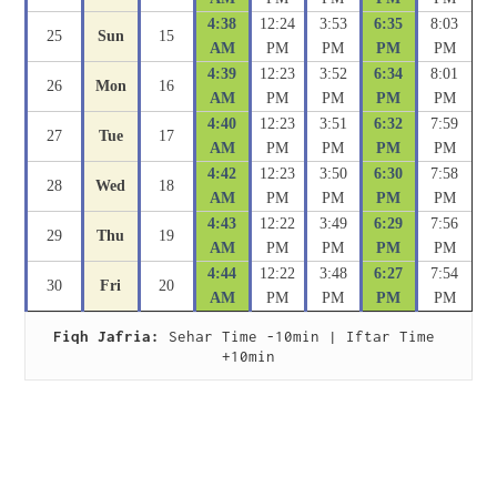
4:38
12:24
3:53
6:35
8:03
25
Sun
15
AM
PM
PM
PM
PM
4:39
12:23
3:52
6:34
8:01
26
Mon
16
AM
PM
PM
PM
PM
4:40
12:23
3:51
6:32
7:59
27
Tue
17
AM
PM
PM
PM
PM
4:42
12:23
3:50
6:30
7:58
28
Wed
18
AM
PM
PM
PM
PM
4:43
12:22
3:49
6:29
7:56
29
Thu
19
AM
PM
PM
PM
PM
4:44
12:22
3:48
6:27
7:54
30
Fri
20
AM
PM
PM
PM
PM
Fiqh Jafria:
 Sehar Time -10min | Iftar Time 
+10min