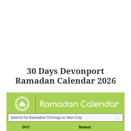
30 Days Devonport
Ramadan Calendar 2026
DST:
Method: