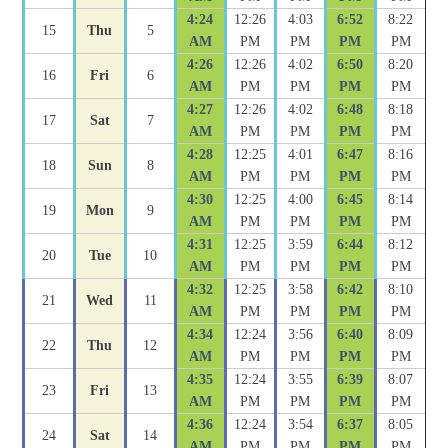
4:24
12:26
4:03
6:52
8:22
15
Thu
5
AM
PM
PM
PM
PM
4:26
12:26
4:02
6:50
8:20
16
Fri
6
AM
PM
PM
PM
PM
4:27
12:26
4:02
6:48
8:18
17
Sat
7
AM
PM
PM
PM
PM
4:28
12:25
4:01
6:47
8:16
18
Sun
8
AM
PM
PM
PM
PM
4:30
12:25
4:00
6:45
8:14
19
Mon
9
AM
PM
PM
PM
PM
4:31
12:25
3:59
6:44
8:12
20
Tue
10
AM
PM
PM
PM
PM
4:32
12:25
3:58
6:42
8:10
21
Wed
11
AM
PM
PM
PM
PM
4:34
12:24
3:56
6:40
8:09
22
Thu
12
AM
PM
PM
PM
PM
4:35
12:24
3:55
6:39
8:07
23
Fri
13
AM
PM
PM
PM
PM
4:36
12:24
3:54
6:37
8:05
24
Sat
14
AM
PM
PM
PM
PM