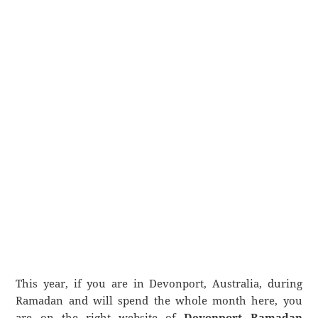
This year, if you are in Devonport, Australia, during
Ramadan and will spend the whole month here, you
are on the right website of
Devonport Ramadan