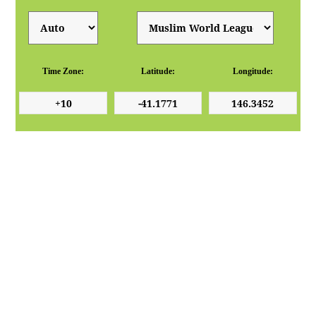
Time Zone:
Latitude:
Longitude: