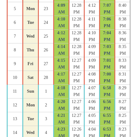
4:09
12:28
4:12
7:07
8:40
5
Mon
23
AM
PM
PM
PM
PM
4:10
12:28
4:11
7:06
8:38
6
Tue
24
AM
PM
PM
PM
PM
4:12
12:28
4:10
7:04
8:36
7
Wed
25
AM
PM
PM
PM
PM
4:14
12:28
4:09
7:03
8:35
8
Thu
26
AM
PM
PM
PM
PM
4:15
12:27
4:09
7:01
8:33
9
Fri
27
AM
PM
PM
PM
PM
4:17
12:27
4:08
7:00
8:31
10
Sat
28
AM
PM
PM
PM
PM
4:18
12:27
4:07
6:58
8:29
11
Sun
1
AM
PM
PM
PM
PM
4:20
12:27
4:06
6:56
8:27
12
Mon
2
AM
PM
PM
PM
PM
4:21
12:27
4:05
6:55
8:25
13
Tue
3
AM
PM
PM
PM
PM
4:23
12:26
4:04
6:53
8:23
14
Wed
4
AM
PM
PM
PM
PM