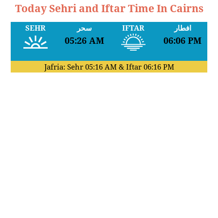
Today Sehri and Iftar Time In Cairns
SEHR
سحر
IFTAR
افطار
05:26 AM
06:06 PM
Jafria: Sehr
05:16 AM
& Iftar
06:16 PM