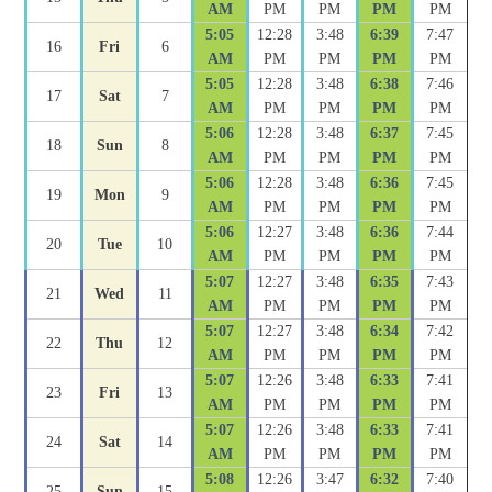
AM
PM
PM
PM
PM
5:05
12:28
3:48
6:39
7:47
16
Fri
6
AM
PM
PM
PM
PM
5:05
12:28
3:48
6:38
7:46
17
Sat
7
AM
PM
PM
PM
PM
5:06
12:28
3:48
6:37
7:45
18
Sun
8
AM
PM
PM
PM
PM
5:06
12:28
3:48
6:36
7:45
19
Mon
9
AM
PM
PM
PM
PM
5:06
12:27
3:48
6:36
7:44
20
Tue
10
AM
PM
PM
PM
PM
5:07
12:27
3:48
6:35
7:43
21
Wed
11
AM
PM
PM
PM
PM
5:07
12:27
3:48
6:34
7:42
22
Thu
12
AM
PM
PM
PM
PM
5:07
12:26
3:48
6:33
7:41
23
Fri
13
AM
PM
PM
PM
PM
5:07
12:26
3:48
6:33
7:41
24
Sat
14
AM
PM
PM
PM
PM
5:08
12:26
3:47
6:32
7:40
25
Sun
15