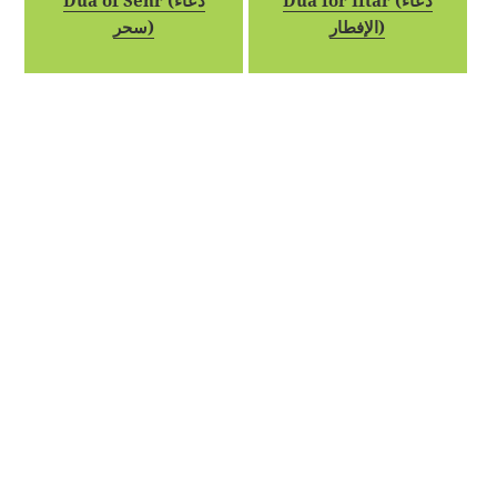
Dua of Sehr (دعاء
Dua for Iftar (دعاء
سحر)
الإفطار)