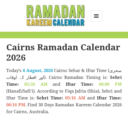
MENU
AND
Ramadan Kareem
WIDGETS
Calendar
Cairns Ramadan Calendar
2026
Today’s
6 August, 2026
Cairns Sehar & Iftar Time (سحری
اور افطار کے اوقات). Cairns Ramadan Timing is:
Sehri
Time:
05:26 AM
and
Iftar Time:
06:06 PM
(Hanafi/Safi’i). According to Fiqa Jafria (Shia), Sehri and
Iftar Time is:
Sehri Time:
05:16 AM
and
Iftar Time:
06:16 PM
. Find 30 Days Ramadan Kareem Calendar 2026
for Cairns, Australia.