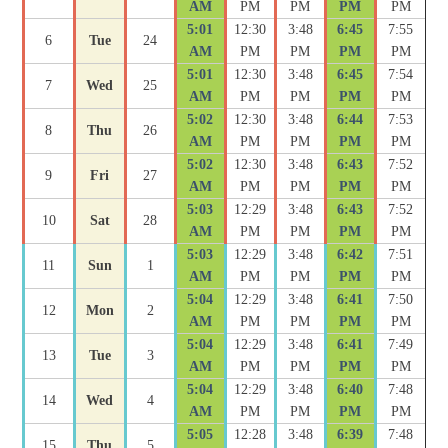
AM
PM
PM
PM
PM
5:01
12:30
3:48
6:45
7:55
6
Tue
24
AM
PM
PM
PM
PM
5:01
12:30
3:48
6:45
7:54
7
Wed
25
AM
PM
PM
PM
PM
5:02
12:30
3:48
6:44
7:53
8
Thu
26
AM
PM
PM
PM
PM
5:02
12:30
3:48
6:43
7:52
9
Fri
27
AM
PM
PM
PM
PM
5:03
12:29
3:48
6:43
7:52
10
Sat
28
AM
PM
PM
PM
PM
5:03
12:29
3:48
6:42
7:51
11
Sun
1
AM
PM
PM
PM
PM
5:04
12:29
3:48
6:41
7:50
12
Mon
2
AM
PM
PM
PM
PM
5:04
12:29
3:48
6:41
7:49
13
Tue
3
AM
PM
PM
PM
PM
5:04
12:29
3:48
6:40
7:48
14
Wed
4
AM
PM
PM
PM
PM
5:05
12:28
3:48
6:39
7:48
15
Thu
5