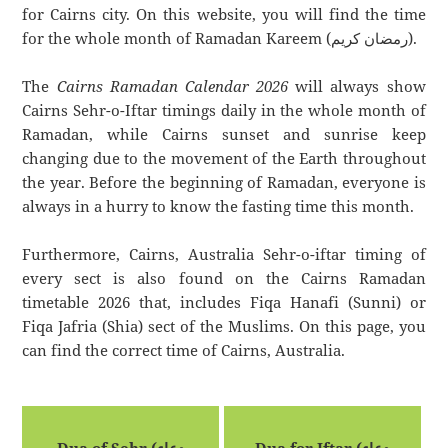
for Cairns city. On this website, you will find the time
for the whole month of Ramadan Kareem (رمضان كريم).
The
Cairns Ramadan Calendar 2026
will always show
Cairns Sehr-o-Iftar timings daily in the whole month of
Ramadan, while Cairns sunset and sunrise keep
changing due to the movement of the Earth throughout
the year. Before the beginning of Ramadan, everyone is
always in a hurry to know the fasting time this month.
Furthermore, Cairns, Australia Sehr-o-iftar timing of
every sect is also found on the Cairns Ramadan
timetable 2026 that, includes Fiqa Hanafi (Sunni) or
Fiqa Jafria (Shia) sect of the Muslims. On this page, you
can find the correct time of Cairns, Australia.