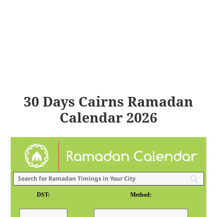
30 Days Cairns Ramadan
Calendar 2026
DST:
Method: