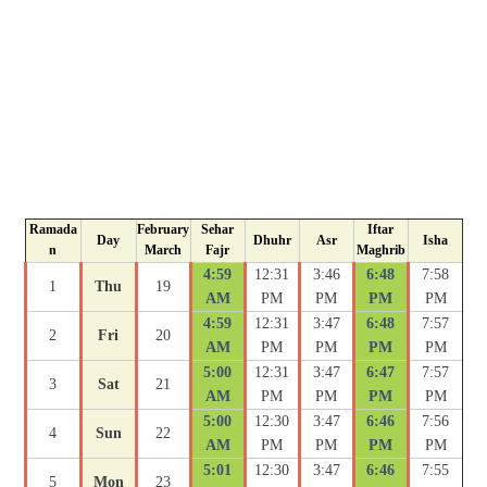
Ramada
February
Sehar
Iftar
Day
Dhuhr
Asr
Isha
n
March
Fajr
Maghrib
4:59
12:31
3:46
6:48
7:58
1
Thu
19
AM
PM
PM
PM
PM
4:59
12:31
3:47
6:48
7:57
2
Fri
20
AM
PM
PM
PM
PM
5:00
12:31
3:47
6:47
7:57
3
Sat
21
AM
PM
PM
PM
PM
5:00
12:30
3:47
6:46
7:56
4
Sun
22
AM
PM
PM
PM
PM
5:01
12:30
3:47
6:46
7:55
5
Mon
23