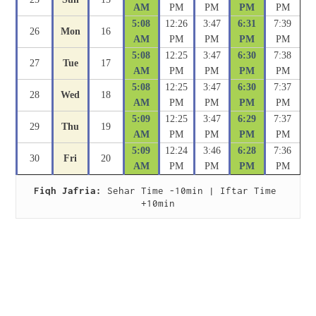
AM
PM
PM
PM
PM
5:08
12:26
3:47
6:31
7:39
26
Mon
16
AM
PM
PM
PM
PM
5:08
12:25
3:47
6:30
7:38
27
Tue
17
AM
PM
PM
PM
PM
5:08
12:25
3:47
6:30
7:37
28
Wed
18
AM
PM
PM
PM
PM
5:09
12:25
3:47
6:29
7:37
29
Thu
19
AM
PM
PM
PM
PM
5:09
12:24
3:46
6:28
7:36
30
Fri
20
AM
PM
PM
PM
PM
Fiqh Jafria:
 Sehar Time -10min | Iftar Time 
+10min