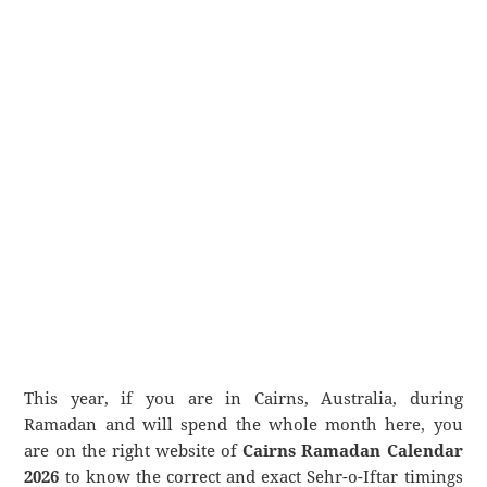
This year, if you are in Cairns, Australia, during
Ramadan and will spend the whole month here, you
are on the right website of
Cairns Ramadan Calendar
2026
to know the correct and exact Sehr-o-Iftar timings