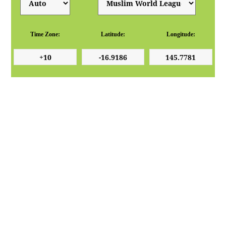
Time Zone:
Latitude:
Longitude: