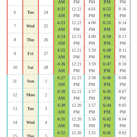
AM
PM
PM
PM
PM
4:21
12:22
4:01
6:52
8:16
6
Tue
24
AM
PM
PM
PM
PM
4:23
12:22
4:00
6:51
8:14
7
Wed
25
AM
PM
PM
PM
PM
4:24
12:21
4:00
6:50
8:13
8
Thu
26
AM
PM
PM
PM
PM
4:25
12:21
3:59
6:49
8:11
9
Fri
27
AM
PM
PM
PM
PM
4:26
12:21
3:59
6:47
8:10
10
Sat
28
AM
PM
PM
PM
PM
4:27
12:21
3:58
6:46
8:08
11
Sun
1
AM
PM
PM
PM
PM
4:28
12:21
3:57
6:45
8:07
12
Mon
2
AM
PM
PM
PM
PM
4:30
12:20
3:57
6:44
8:05
13
Tue
3
AM
PM
PM
PM
PM
4:31
12:20
3:56
6:42
8:04
14
Wed
4
AM
PM
PM
PM
PM
4:32
12:20
3:55
6:41
8:02
15
Thu
5