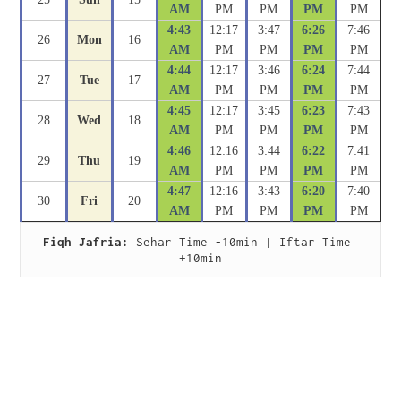
AM
PM
PM
PM
PM
4:43
12:17
3:47
6:26
7:46
26
Mon
16
AM
PM
PM
PM
PM
4:44
12:17
3:46
6:24
7:44
27
Tue
17
AM
PM
PM
PM
PM
4:45
12:17
3:45
6:23
7:43
28
Wed
18
AM
PM
PM
PM
PM
4:46
12:16
3:44
6:22
7:41
29
Thu
19
AM
PM
PM
PM
PM
4:47
12:16
3:43
6:20
7:40
30
Fri
20
AM
PM
PM
PM
PM
Fiqh Jafria:
 Sehar Time -10min | Iftar Time 
+10min