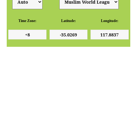
Time Zone:
Latitude:
Longitude: