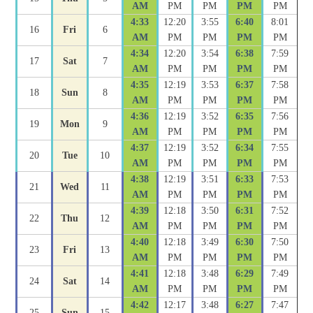
AM
PM
PM
PM
PM
4:33
12:20
3:55
6:40
8:01
16
Fri
6
AM
PM
PM
PM
PM
4:34
12:20
3:54
6:38
7:59
17
Sat
7
AM
PM
PM
PM
PM
4:35
12:19
3:53
6:37
7:58
18
Sun
8
AM
PM
PM
PM
PM
4:36
12:19
3:52
6:35
7:56
19
Mon
9
AM
PM
PM
PM
PM
4:37
12:19
3:52
6:34
7:55
20
Tue
10
AM
PM
PM
PM
PM
4:38
12:19
3:51
6:33
7:53
21
Wed
11
AM
PM
PM
PM
PM
4:39
12:18
3:50
6:31
7:52
22
Thu
12
AM
PM
PM
PM
PM
4:40
12:18
3:49
6:30
7:50
23
Fri
13
AM
PM
PM
PM
PM
4:41
12:18
3:48
6:29
7:49
24
Sat
14
AM
PM
PM
PM
PM
4:42
12:17
3:48
6:27
7:47
25
Sun
15