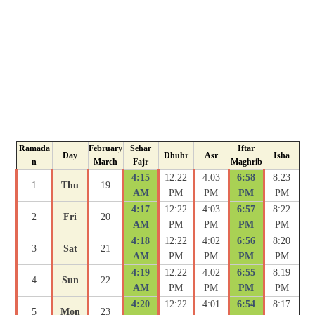
Ramada
February
Sehar
Iftar
Day
Dhuhr
Asr
Isha
n
March
Fajr
Maghrib
4:15
12:22
4:03
6:58
8:23
1
Thu
19
AM
PM
PM
PM
PM
4:17
12:22
4:03
6:57
8:22
2
Fri
20
AM
PM
PM
PM
PM
4:18
12:22
4:02
6:56
8:20
3
Sat
21
AM
PM
PM
PM
PM
4:19
12:22
4:02
6:55
8:19
4
Sun
22
AM
PM
PM
PM
PM
4:20
12:22
4:01
6:54
8:17
5
Mon
23