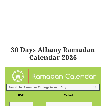
30 Days Albany Ramadan
Calendar 2026
DST:
Method: