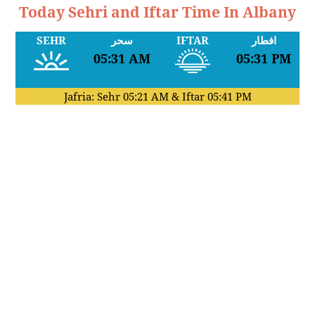
Today Sehri and Iftar Time In Albany
SEHR
سحر
IFTAR
افطار
05:31 AM
05:31 PM
Jafria: Sehr
05:21 AM
& Iftar
05:41 PM