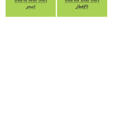
Dua of Sehr (دعاء
Dua for Iftar (دعاء
سحر)
الإفطار)