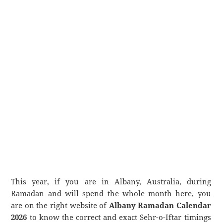
This year, if you are in Albany, Australia, during
Ramadan and will spend the whole month here, you
are on the right website of
Albany Ramadan Calendar
2026
to know the correct and exact Sehr-o-Iftar timings