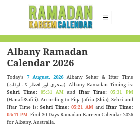
MENU
AND
Ramadan Kareem
WIDGETS
Calendar
Albany Ramadan
Calendar 2026
Today’s
7 August, 2026
Albany Sehar & Iftar Time
(سحری اور افطار کے اوقات). Albany Ramadan Timing is:
Sehri Time:
05:31 AM
and
Iftar Time:
05:31 PM
(Hanafi/Safi’i). According to Fiqa Jafria (Shia), Sehri and
Iftar Time is:
Sehri Time:
05:21 AM
and
Iftar Time:
05:41 PM
. Find 30 Days Ramadan Kareem Calendar 2026
for Albany, Australia.