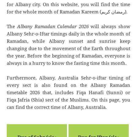
for Albany city. On this website, you will find the time
for the whole month of Ramadan Kareem (رمضان كريم).
The
Albany Ramadan Calendar 2026
will always show
Albany Sehr-o-Iftar timings daily in the whole month of
Ramadan, while Albany sunset and sunrise keep
changing due to the movement of the Earth throughout
the year. Before the beginning of Ramadan, everyone is
always in a hurry to know the fasting time this month.
Furthermore, Albany, Australia Sehr-o-iftar timing of
every sect is also found on the Albany Ramadan
timetable 2026 that, includes Fiqa Hanafi (Sunni) or
Fiqa Jafria (Shia) sect of the Muslims. On this page, you
can find the correct time of Albany, Australia.