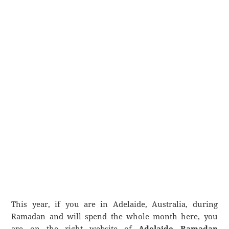
This year, if you are in Adelaide, Australia, during
Ramadan and will spend the whole month here, you
are on the right website of
Adelaide Ramadan