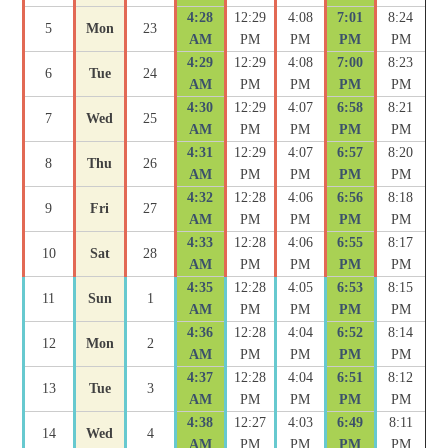
4:28
12:29
4:08
7:01
8:24
5
Mon
23
AM
PM
PM
PM
PM
4:29
12:29
4:08
7:00
8:23
6
Tue
24
AM
PM
PM
PM
PM
4:30
12:29
4:07
6:58
8:21
7
Wed
25
AM
PM
PM
PM
PM
4:31
12:29
4:07
6:57
8:20
8
Thu
26
AM
PM
PM
PM
PM
4:32
12:28
4:06
6:56
8:18
9
Fri
27
AM
PM
PM
PM
PM
4:33
12:28
4:06
6:55
8:17
10
Sat
28
AM
PM
PM
PM
PM
4:35
12:28
4:05
6:53
8:15
11
Sun
1
AM
PM
PM
PM
PM
4:36
12:28
4:04
6:52
8:14
12
Mon
2
AM
PM
PM
PM
PM
4:37
12:28
4:04
6:51
8:12
13
Tue
3
AM
PM
PM
PM
PM
4:38
12:27
4:03
6:49
8:11
14
Wed
4
AM
PM
PM
PM
PM