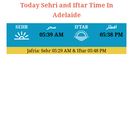
Today Sehri and Iftar Time In
Adelaide
SEHR
سحر
IFTAR
افطار
05:39 AM
05:38 PM
Jafria: Sehr
05:29 AM
& Iftar
05:48 PM