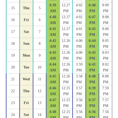
4:39
12:27
4:02
6:48
8:09
15
Thu
5
AM
PM
PM
PM
PM
4:40
12:27
4:02
6:47
8:08
16
Fri
6
AM
PM
PM
PM
PM
4:41
12:27
4:01
6:45
8:06
17
Sat
7
AM
PM
PM
PM
PM
4:42
12:26
4:00
6:44
8:05
18
Sun
8
AM
PM
PM
PM
PM
4:43
12:26
4:00
6:43
8:03
19
Mon
9
AM
PM
PM
PM
PM
4:44
12:26
3:59
6:41
8:02
20
Tue
10
AM
PM
PM
PM
PM
4:45
12:26
3:58
6:40
8:00
21
Wed
11
AM
PM
PM
PM
PM
4:46
12:25
3:57
6:39
7:59
22
Thu
12
AM
PM
PM
PM
PM
4:47
12:25
3:56
6:37
7:57
23
Fri
13
AM
PM
PM
PM
PM
4:48
12:25
3:56
6:36
7:56
24
Sat
14
AM
PM
PM
PM
PM