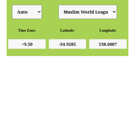
Time Zone:
Latitude:
Longitude: