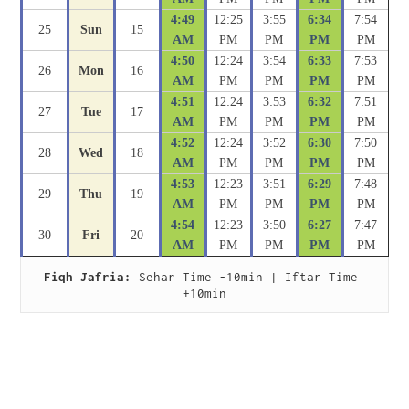
4:49
12:25
3:55
6:34
7:54
25
Sun
15
AM
PM
PM
PM
PM
4:50
12:24
3:54
6:33
7:53
26
Mon
16
AM
PM
PM
PM
PM
4:51
12:24
3:53
6:32
7:51
27
Tue
17
AM
PM
PM
PM
PM
4:52
12:24
3:52
6:30
7:50
28
Wed
18
AM
PM
PM
PM
PM
4:53
12:23
3:51
6:29
7:48
29
Thu
19
AM
PM
PM
PM
PM
4:54
12:23
3:50
6:27
7:47
30
Fri
20
AM
PM
PM
PM
PM
Fiqh Jafria:
 Sehar Time -10min | Iftar Time 
+10min