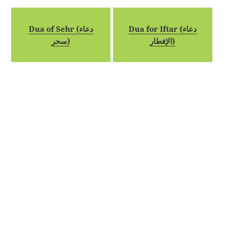
Dua of Sehr (دعاء
Dua for Iftar (دعاء
سحر)
الإفطار)