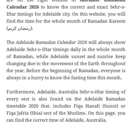
Calendar 2026
to know the correct and exact Sehr-o-
Iftar timings for Adelaide city. On this website, you will
find the time for the whole month of Ramadan Kareem
(رمضان كريم).
The
Adelaide Ramadan Calendar 2026
will always show
Adelaide Sehr-o-Iftar timings daily in the whole month
of Ramadan, while Adelaide sunset and sunrise keep
changing due to the movement of the Earth throughout
the year. Before the beginning of Ramadan, everyone is
always in a hurry to know the fasting time this month.
Furthermore, Adelaide, Australia Sehr-o-iftar timing of
every sect is also found on the Adelaide Ramadan
timetable 2026 that, includes Fiqa Hanafi (Sunni) or
Fiqa Jafria (Shia) sect of the Muslims. On this page, you
can find the correct time of Adelaide, Australia.