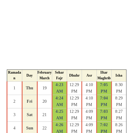
Ramada
February
Sehar
Iftar
Day
Dhuhr
Asr
Isha
n
March
Fajr
Maghrib
4:23
12:29
4:10
7:05
8:30
1
Thu
19
AM
PM
PM
PM
PM
4:24
12:29
4:10
7:04
8:29
2
Fri
20
AM
PM
PM
PM
PM
4:25
12:29
4:09
7:03
8:27
3
Sat
21
AM
PM
PM
PM
PM
4:26
12:29
4:09
7:02
8:26
4
Sun
22
AM
PM
PM
PM
PM