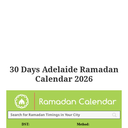
30 Days Adelaide Ramadan
Calendar 2026
DST:
Method: