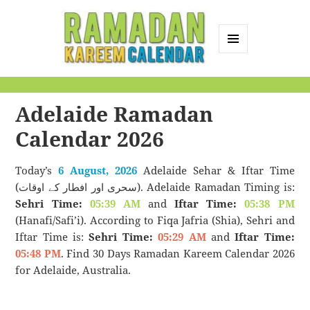
MENU
AND
Ramadan Kareem
WIDGETS
Calendar
Adelaide Ramadan
Calendar 2026
Today’s
6 August, 2026
Adelaide Sehar & Iftar Time
(سحری اور افطار کے اوقات). Adelaide Ramadan Timing is:
Sehri Time:
05:39 AM
and
Iftar Time:
05:38 PM
(Hanafi/Safi’i). According to Fiqa Jafria (Shia), Sehri and
Iftar Time is:
Sehri Time:
05:29 AM
and
Iftar Time:
05:48 PM
. Find 30 Days Ramadan Kareem Calendar 2026
for Adelaide, Australia.