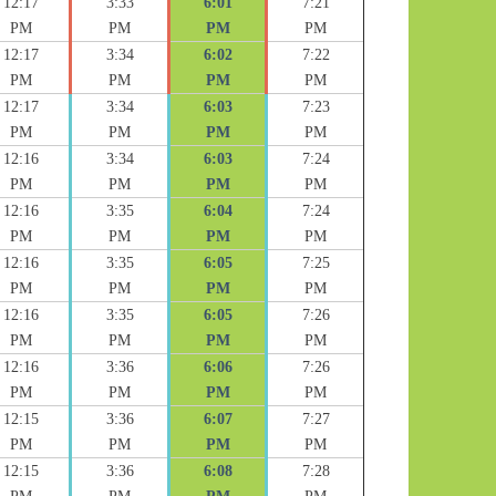
12:17
3:33
6:01
7:21
PM
PM
PM
PM
12:17
3:34
6:02
7:22
PM
PM
PM
PM
12:17
3:34
6:03
7:23
PM
PM
PM
PM
12:16
3:34
6:03
7:24
PM
PM
PM
PM
12:16
3:35
6:04
7:24
PM
PM
PM
PM
12:16
3:35
6:05
7:25
PM
PM
PM
PM
12:16
3:35
6:05
7:26
PM
PM
PM
PM
12:16
3:36
6:06
7:26
PM
PM
PM
PM
12:15
3:36
6:07
7:27
PM
PM
PM
PM
12:15
3:36
6:08
7:28