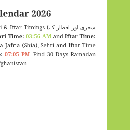
lendar 2026
 Timings (سحری اور افطار کے
hri Time:
03:56 AM
and
Iftar Time:
a Jafria (Shia), Sehri and Iftar Time
:
07:05 PM
. Find 30 Days Ramadan
fghanistan.