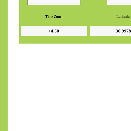
Time Zone:
Latitude: