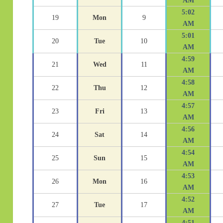
AM
5:02
19
Mon
9
AM
5:01
20
Tue
10
AM
4:59
21
Wed
11
AM
4:58
22
Thu
12
AM
4:57
23
Fri
13
AM
4:56
24
Sat
14
AM
4:54
25
Sun
15
AM
4:53
26
Mon
16
AM
4:52
27
Tue
17
AM
4:51