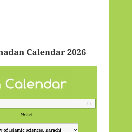
madan Calendar 2026
Method: