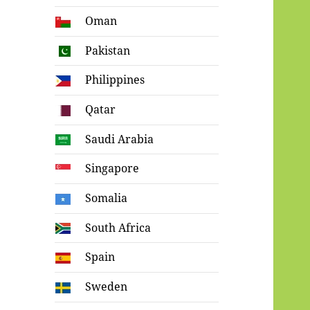
Oman
Pakistan
Philippines
Qatar
Saudi Arabia
Singapore
Somalia
South Africa
Spain
Sweden