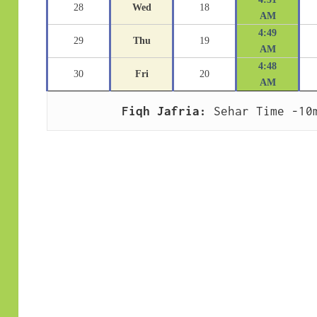
28
Wed
18
AM
4:49
29
Thu
19
AM
4:48
30
Fri
20
AM
Fiqh Jafria:
 Sehar Time -10