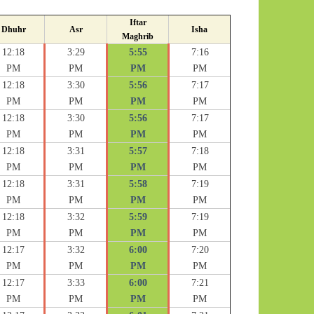
Iftar
Dhuhr
Asr
Isha
Maghrib
12:18
3:29
5:55
7:16
PM
PM
PM
PM
12:18
3:30
5:56
7:17
PM
PM
PM
PM
12:18
3:30
5:56
7:17
PM
PM
PM
PM
12:18
3:31
5:57
7:18
PM
PM
PM
PM
12:18
3:31
5:58
7:19
PM
PM
PM
PM
12:18
3:32
5:59
7:19
PM
PM
PM
PM
12:17
3:32
6:00
7:20
PM
PM
PM
PM
12:17
3:33
6:00
7:21
PM
PM
PM
PM