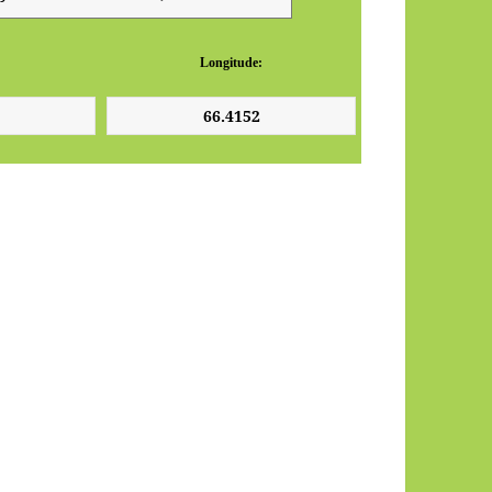
Longitude: