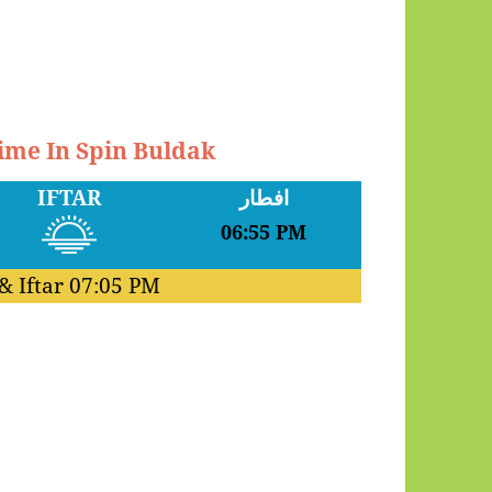
Time In Spin Buldak
IFTAR
افطار
06:55 PM
& Iftar
07:05 PM