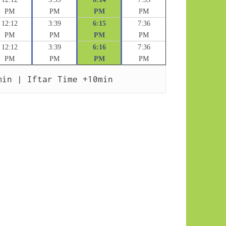
PM
PM
PM
PM
12:12
3:39
6:15
7:36
PM
PM
PM
PM
12:12
3:39
6:16
7:36
PM
PM
PM
PM
min | Iftar Time +10min