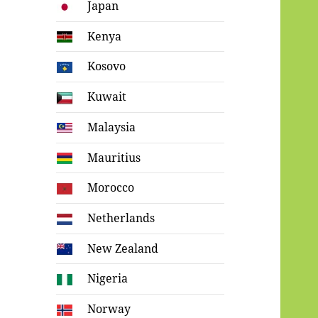
Japan
Kenya
Kosovo
Kuwait
Malaysia
Mauritius
Morocco
Netherlands
New Zealand
Nigeria
Norway