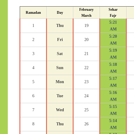
February
Sehar
Ramadan
Day
March
Fajr
5:21
1
Thu
19
AM
5:20
2
Fri
20
AM
5:19
3
Sat
21
AM
5:18
4
Sun
22
AM
5:17
5
Mon
23
AM
5:16
6
Tue
24
AM
5:15
7
Wed
25
AM
5:14
8
Thu
26
AM