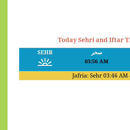
Today Sehri and Iftar 
SEHR
سحر
03:56 AM
Jafria: Sehr
03:46 AM