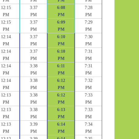
PM
PM
PM
PM
12:15
3:37
6:08
7:28
PM
PM
PM
PM
12:15
3:37
6:09
7:29
PM
PM
PM
PM
12:14
3:37
6:10
7:30
PM
PM
PM
PM
12:14
3:37
6:10
7:31
PM
PM
PM
PM
12:14
3:38
6:11
7:31
PM
PM
PM
PM
12:14
3:38
6:12
7:32
PM
PM
PM
PM
12:13
3:38
6:12
7:33
PM
PM
PM
PM
12:13
3:38
6:13
7:33
PM
PM
PM
PM
12:13
3:39
6:14
7:34
PM
PM
PM
PM
12:12
3:39
6:14
7:35