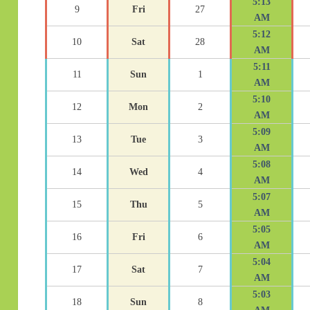
5:13
9
Fri
27
AM
5:12
10
Sat
28
AM
5:11
11
Sun
1
AM
5:10
12
Mon
2
AM
5:09
13
Tue
3
AM
5:08
14
Wed
4
AM
5:07
15
Thu
5
AM
5:05
16
Fri
6
AM
5:04
17
Sat
7
AM
5:03
18
Sun
8