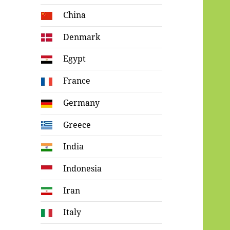
China
Denmark
Egypt
France
Germany
Greece
India
Indonesia
Iran
Italy