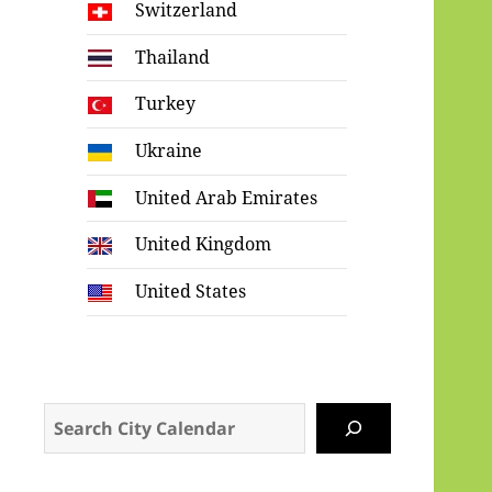
Switzerland
Thailand
Turkey
Ukraine
United Arab Emirates
United Kingdom
United States
Search