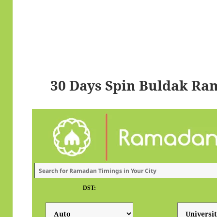
30 Days Spin Buldak Ra
DST: