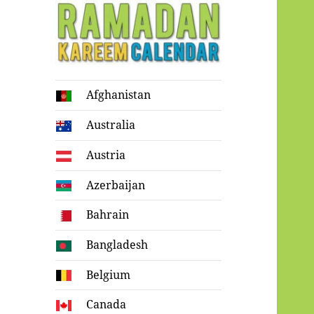
Ramadan
Afghanistan
Kareem Calendar
Australia
Austria
Azerbaijan
Bahrain
Bangladesh
Belgium
Canada