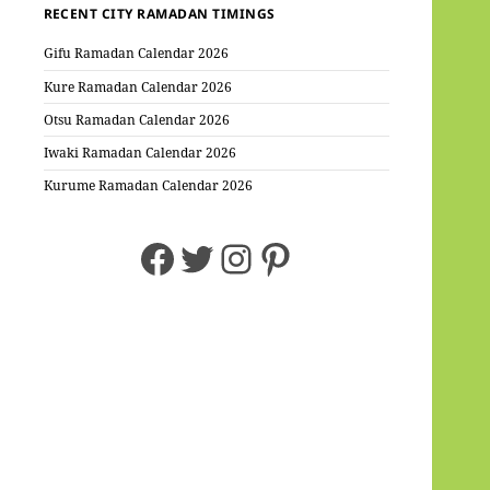
RECENT CITY RAMADAN TIMINGS
Gifu Ramadan Calendar 2026
Kure Ramadan Calendar 2026
Otsu Ramadan Calendar 2026
Iwaki Ramadan Calendar 2026
Kurume Ramadan Calendar 2026
Facebook
Twitter
Instagram
Pinterest