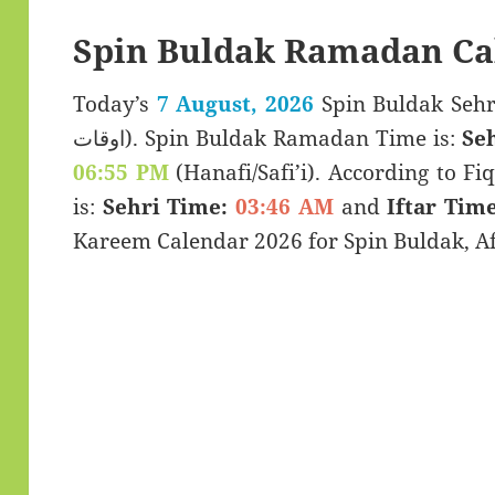
Spin Buldak Ramadan Ca
Today’s
7 August, 2026
Spin Buldak Sehri & Iftar
اوقات). Spin Buldak Ramadan Time is:
Se
06:55 PM
(Hanafi/Safi’i). According to Fiq
is:
Sehri Time:
03:46 AM
and
Iftar Time
Kareem Calendar 2026 for Spin Buldak, A