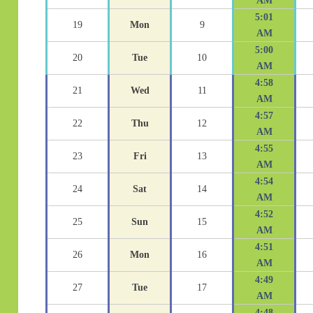
AM
5:01
19
Mon
9
AM
5:00
20
Tue
10
AM
4:58
21
Wed
11
AM
4:57
22
Thu
12
AM
4:55
23
Fri
13
AM
4:54
24
Sat
14
AM
4:52
25
Sun
15
AM
4:51
26
Mon
16
AM
4:49
27
Tue
17
AM
4:48