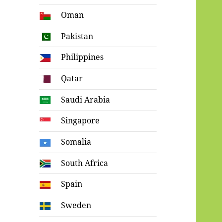
Oman
Pakistan
Philippines
Qatar
Saudi Arabia
Singapore
Somalia
South Africa
Spain
Sweden