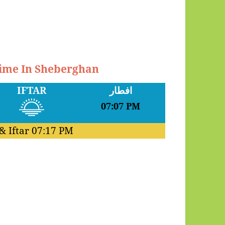
Time In Sheberghan
IFTAR
افطار
07:07 PM
& Iftar
07:17 PM