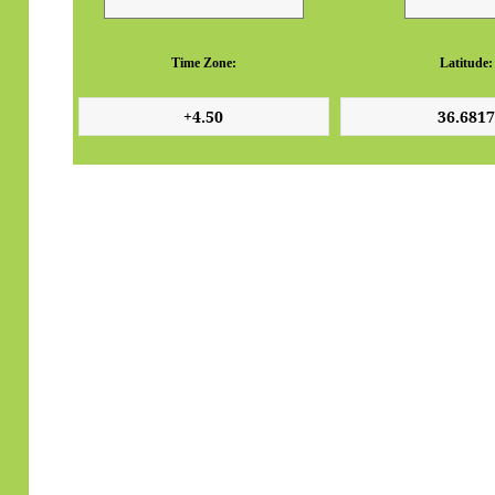
Time Zone:
Latitude: