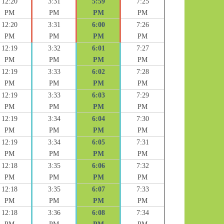
12:20
3:31
5:59
7:25
PM
PM
PM
PM
12:20
3:31
6:00
7:26
PM
PM
PM
PM
12:19
3:32
6:01
7:27
PM
PM
PM
PM
12:19
3:33
6:02
7:28
PM
PM
PM
PM
12:19
3:33
6:03
7:29
PM
PM
PM
PM
12:19
3:34
6:04
7:30
PM
PM
PM
PM
12:19
3:34
6:05
7:31
PM
PM
PM
PM
12:18
3:35
6:06
7:32
PM
PM
PM
PM
12:18
3:35
6:07
7:33
PM
PM
PM
PM
12:18
3:36
6:08
7:34