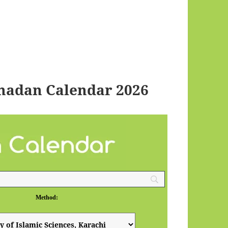
madan Calendar 2026
Method: