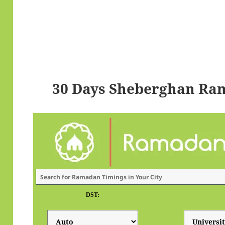
30 Days Sheberghan Ra
DST: