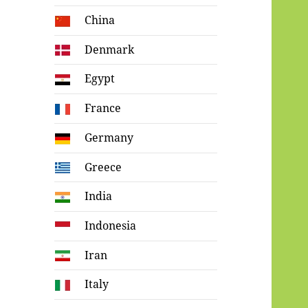
China
Denmark
Egypt
France
Germany
Greece
India
Indonesia
Iran
Italy