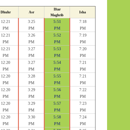
Iftar
Dhuhr
Asr
Isha
Maghrib
12:21
3:25
5:51
7:18
PM
PM
PM
PM
12:21
3:26
5:52
7:19
PM
PM
PM
PM
12:21
3:27
5:53
7:20
PM
PM
PM
PM
12:20
3:27
5:54
7:21
PM
PM
PM
PM
12:20
3:28
5:55
7:21
PM
PM
PM
PM
12:20
3:29
5:56
7:22
PM
PM
PM
PM
12:20
3:29
5:57
7:23
PM
PM
PM
PM
12:20
3:30
5:58
7:24
PM
PM
PM
PM