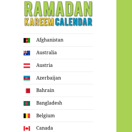
Ramadan
Afghanistan
Kareem Calendar
Australia
Austria
Azerbaijan
Bahrain
Bangladesh
Belgium
Canada