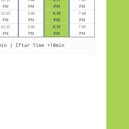
PM
PM
PM
PM
12:15
3:41
6:18
7:44
PM
PM
PM
PM
12:15
3:41
6:19
7:45
PM
PM
PM
PM
min | Iftar Time +10min