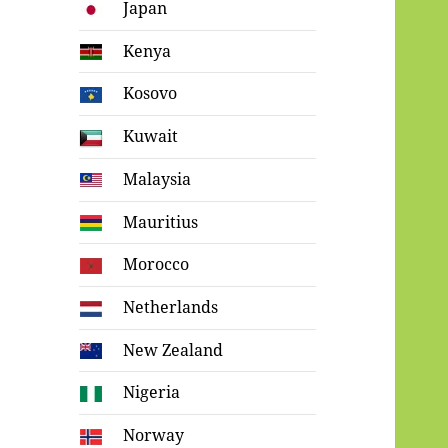
Japan
Kenya
Kosovo
Kuwait
Malaysia
Mauritius
Morocco
Netherlands
New Zealand
Nigeria
Norway