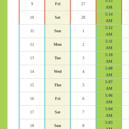
5:15
9
Fri
27
AM
5:14
10
Sat
28
AM
5:12
11
Sun
1
AM
5:11
12
Mon
2
AM
5:10
13
Tue
3
AM
5:08
14
Wed
4
AM
5:07
15
Thu
5
AM
5:06
16
Fri
6
AM
5:04
17
Sat
7
AM
5:03
18
Sun
8