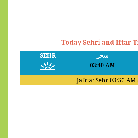
Today Sehri and Iftar 
SEHR
سحر
03:40 AM
Jafria: Sehr
03:30 AM