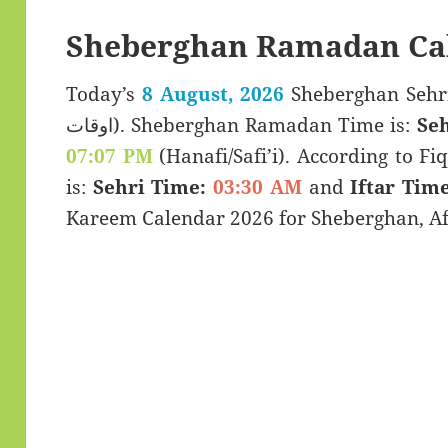
Sheberghan Ramadan Ca
Today’s
8 August, 2026
Sheberghan Sehri & Iftar 
اوقات). Sheberghan Ramadan Time is:
Seh
07:07 PM
(Hanafi/Safi’i). According to Fiq
is:
Sehri Time:
03:30 AM
and
Iftar Time
Kareem Calendar 2026 for Sheberghan, Af