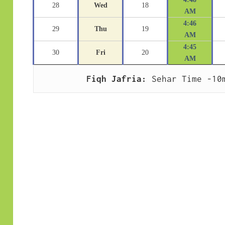
28
Wed
18
AM
4:46
29
Thu
19
AM
4:45
30
Fri
20
AM
Fiqh Jafria:
 Sehar Time -10