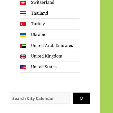
Switzerland
Thailand
Turkey
Ukraine
United Arab Emirates
United Kingdom
United States
Search