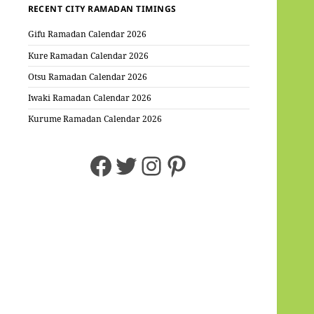
RECENT CITY RAMADAN TIMINGS
Gifu Ramadan Calendar 2026
Kure Ramadan Calendar 2026
Otsu Ramadan Calendar 2026
Iwaki Ramadan Calendar 2026
Kurume Ramadan Calendar 2026
Facebook
Twitter
Instagram
Pinterest