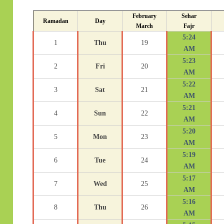
February
Sehar
Ramadan
Day
March
Fajr
5:24
1
Thu
19
AM
5:23
2
Fri
20
AM
5:22
3
Sat
21
AM
5:21
4
Sun
22
AM
5:20
5
Mon
23
AM
5:19
6
Tue
24
AM
5:17
7
Wed
25
AM
5:16
8
Thu
26
AM