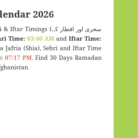
lendar 2026
Timings (سحری اور افطار کے
ri Time:
03:40 AM
and
Iftar Time:
a Jafria (Shia), Sehri and Iftar Time
:
07:17 PM
. Find 30 Days Ramadan
ghanistan.