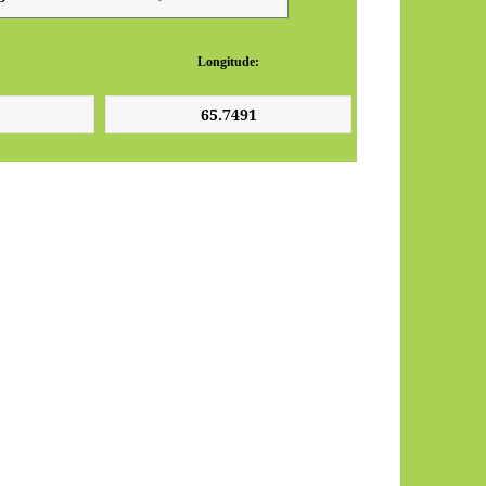
Longitude: