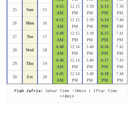
4:52
12:15
3:39
6:13
7:39
25
Sun
15
AM
PM
PM
PM
PM
4:51
12:15
3:39
6:14
7:40
26
Mon
16
AM
PM
PM
PM
PM
4:49
12:15
3:39
6:15
7:41
27
Tue
17
AM
PM
PM
PM
PM
4:48
12:14
3:40
6:16
7:42
28
Wed
18
AM
PM
PM
PM
PM
4:46
12:14
3:40
6:17
7:43
29
Thu
19
AM
PM
PM
PM
PM
4:45
12:14
3:40
6:18
7:44
30
Fri
20
AM
PM
PM
PM
PM
Fiqh Jafria:
 Sehar Time -10min | Iftar Time 
+10min