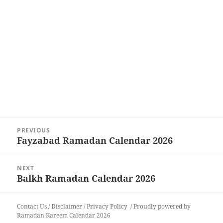
Post
PREVIOUS
navigation
Fayzabad Ramadan Calendar 2026
Previous
post:
NEXT
Balkh Ramadan Calendar 2026
Next
post:
Contact Us
/
Disclaimer
/
Privacy Policy
Proudly powered by
Ramadan Kareem Calendar 2026