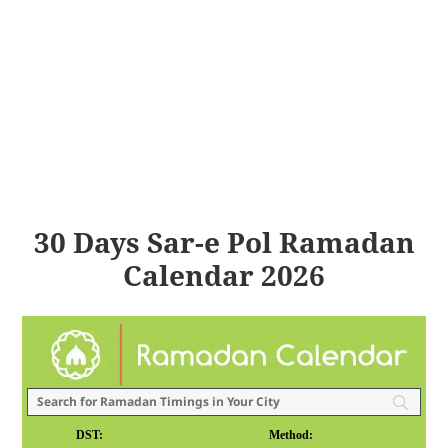
30 Days Sar-e Pol Ramadan
Calendar 2026
DST:
Method: