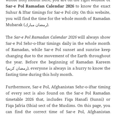
Sar-e Pol Ramadan Calendar 2026
to know the exact
Suhur & Iftar timings for Sar-e Pol city. On this website,
you will find the time for the whole month of Ramadan
Mubarak (رمضان مبارك).
The
Sar-e Pol Ramadan Calendar 2026
will always show
Sar-e Pol Sehr-o-Iftar timings daily in the whole month
of Ramadan, while Sar-e Pol sunset and sunrise keep
changing due to the movement of the Earth throughout
the year. Before the beginning of Ramadan Kareem
(رمضان كريم), everyone is always in a hurry to know the
fasting time during this holy month.
Furthermore, Sar-e Pol, Afghanistan Sehr-o-iftar timing
of every sect is also found on the Sar-e Pol Ramadan
timetable 2026 that, includes Fiqa Hanafi (Sunni) or
Fiqa Jafria (Shia) sect of the Muslims. On this page, you
can find the correct time of Sar-e Pol, Afghanistan