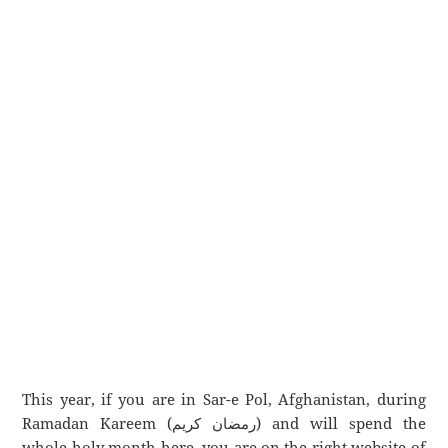
This year, if you are in Sar-e Pol, Afghanistan, during
Ramadan Kareem (رمضان كريم) and will spend the
whole holy month here, you are on the right website of