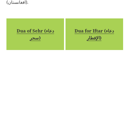
(افغانستان).
Dua of Sehr (دعاء
Dua for Iftar (دعاء
سحر)
الإفطار)