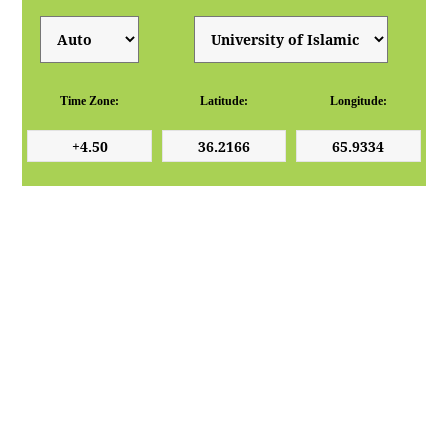
Time Zone:
Latitude:
Longitude: