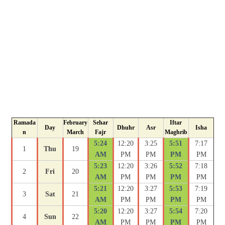
Ramada
February
Sehar
Iftar
Day
Dhuhr
Asr
Isha
n
March
Fajr
Maghrib
5:24
12:20
3:25
5:51
7:17
1
Thu
19
AM
PM
PM
PM
PM
5:23
12:20
3:26
5:52
7:18
2
Fri
20
AM
PM
PM
PM
PM
5:21
12:20
3:27
5:53
7:19
3
Sat
21
AM
PM
PM
PM
PM
5:20
12:20
3:27
5:54
7:20
4
Sun
22
AM
PM
PM
PM
PM