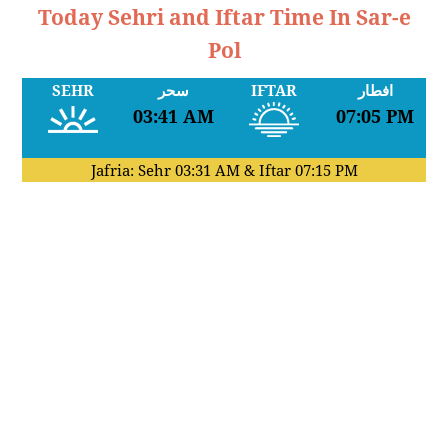
Today Sehri and Iftar Time In Sar-e
Pol
SEHR
سحر
IFTAR
افطار
03:41 AM
07:05 PM
Jafria: Sehr
03:31 AM
& Iftar
07:15 PM