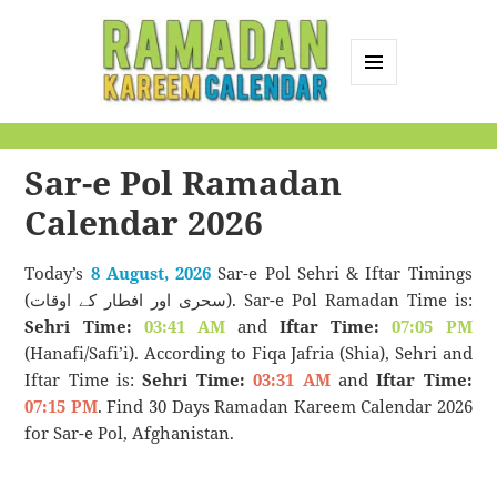
MENU
AND
Ramadan Kareem
WIDGETS
Calendar
Sar-e Pol Ramadan
Calendar 2026
Today’s
8 August, 2026
Sar-e Pol Sehri & Iftar Timings
(سحری اور افطار کے اوقات). Sar-e Pol Ramadan Time is:
Sehri Time:
03:41 AM
and
Iftar Time:
07:05 PM
(Hanafi/Safi’i). According to Fiqa Jafria (Shia), Sehri and
Iftar Time is:
Sehri Time:
03:31 AM
and
Iftar Time:
07:15 PM
. Find 30 Days Ramadan Kareem Calendar 2026
for Sar-e Pol, Afghanistan.