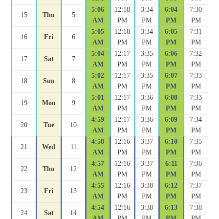
5:06
12:18
3:34
6:04
7:30
15
Thu
5
AM
PM
PM
PM
PM
5:05
12:18
3:34
6:05
7:31
16
Fri
6
AM
PM
PM
PM
PM
5:04
12:17
3:35
6:06
7:32
17
Sat
7
AM
PM
PM
PM
PM
5:02
12:17
3:35
6:07
7:33
18
Sun
8
AM
PM
PM
PM
PM
5:01
12:17
3:36
6:08
7:33
19
Mon
9
AM
PM
PM
PM
PM
4:59
12:17
3:36
6:09
7:34
20
Tue
10
AM
PM
PM
PM
PM
4:58
12:16
3:37
6:10
7:35
21
Wed
11
AM
PM
PM
PM
PM
4:57
12:16
3:37
6:11
7:36
22
Thu
12
AM
PM
PM
PM
PM
4:55
12:16
3:38
6:12
7:37
23
Fri
13
AM
PM
PM
PM
PM
4:54
12:16
3:38
6:13
7:38
24
Sat
14
AM
PM
PM
PM
PM