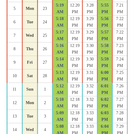
5:19
12:20
3:28
5:55
7:21
5
Mon
23
AM
PM
PM
PM
PM
5:18
12:19
3:29
5:56
7:22
6
Tue
24
AM
PM
PM
PM
PM
5:17
12:19
3:29
5:57
7:22
7
Wed
25
AM
PM
PM
PM
PM
5:16
12:19
3:30
5:58
7:23
8
Thu
26
AM
PM
PM
PM
PM
5:14
12:19
3:30
5:59
7:24
9
Fri
27
AM
PM
PM
PM
PM
5:13
12:19
3:31
6:00
7:25
10
Sat
28
AM
PM
PM
PM
PM
5:12
12:19
3:32
6:01
7:26
11
Sun
1
AM
PM
PM
PM
PM
5:10
12:18
3:32
6:02
7:27
12
Mon
2
AM
PM
PM
PM
PM
5:09
12:18
3:33
6:03
7:28
13
Tue
3
AM
PM
PM
PM
PM
5:08
12:18
3:33
6:04
7:29
14
Wed
4
AM
PM
PM
PM
PM