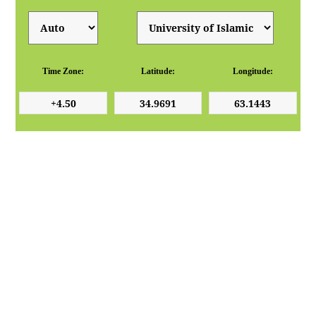
Time Zone:
Latitude:
Longitude: