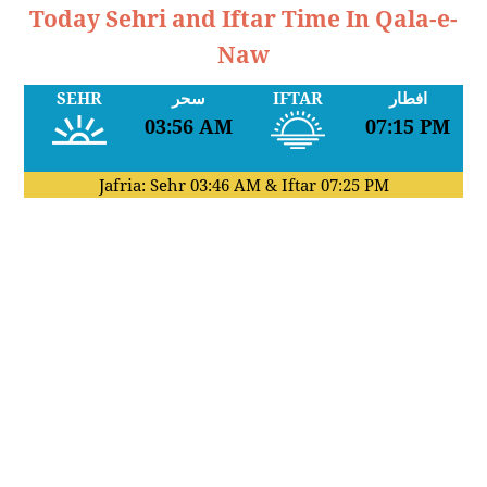
Today Sehri and Iftar Time In Qala-e-
Naw
SEHR
سحر
IFTAR
افطار
03:56 AM
07:15 PM
Jafria: Sehr
03:46 AM
& Iftar
07:25 PM