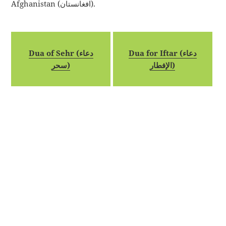
Afghanistan (افغانستان).
Dua of Sehr (دعاء
Dua for Iftar (دعاء
سحر)
الإفطار)