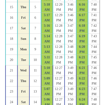
5:18
12:29
3:46
6:16
7:40
15
Thu
5
AM
PM
PM
PM
PM
5:17
12:29
3:46
6:17
7:41
16
Fri
6
AM
PM
PM
PM
PM
5:16
12:28
3:47
6:18
7:42
17
Sat
7
AM
PM
PM
PM
PM
5:14
12:28
3:47
6:19
7:43
18
Sun
8
AM
PM
PM
PM
PM
5:13
12:28
3:48
6:20
7:44
19
Mon
9
AM
PM
PM
PM
PM
5:11
12:28
3:48
6:21
7:45
20
Tue
10
AM
PM
PM
PM
PM
5:10
12:27
3:49
6:21
7:46
21
Wed
11
AM
PM
PM
PM
PM
5:09
12:27
3:49
6:22
7:46
22
Thu
12
AM
PM
PM
PM
PM
5:07
12:27
3:49
6:23
7:47
23
Fri
13
AM
PM
PM
PM
PM
5:06
12:27
3:50
6:24
7:48
24
Sat
14
AM
PM
PM
PM
PM