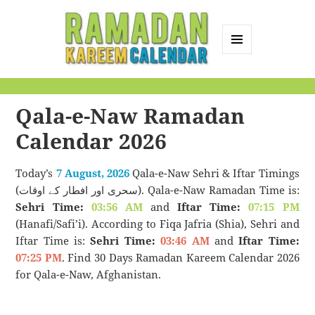
MENU
AND
Ramadan Kareem
WIDGETS
Calendar
Qala-e-Naw Ramadan
Calendar 2026
Today’s
7 August, 2026
Qala-e-Naw Sehri & Iftar Timings
(سحری اور افطار کے اوقات). Qala-e-Naw Ramadan Time is:
Sehri Time:
03:56 AM
and
Iftar Time:
07:15 PM
(Hanafi/Safi’i). According to Fiqa Jafria (Shia), Sehri and
Iftar Time is:
Sehri Time:
03:46 AM
and
Iftar Time:
07:25 PM
. Find 30 Days Ramadan Kareem Calendar 2026
for Qala-e-Naw, Afghanistan.