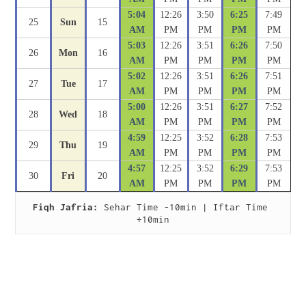
5:04
12:26
3:50
6:25
7:49
25
Sun
15
AM
PM
PM
PM
PM
5:03
12:26
3:51
6:26
7:50
26
Mon
16
AM
PM
PM
PM
PM
5:02
12:26
3:51
6:26
7:51
27
Tue
17
AM
PM
PM
PM
PM
5:00
12:26
3:51
6:27
7:52
28
Wed
18
AM
PM
PM
PM
PM
4:59
12:25
3:52
6:28
7:53
29
Thu
19
AM
PM
PM
PM
PM
4:57
12:25
3:52
6:29
7:53
30
Fri
20
AM
PM
PM
PM
PM
Fiqh Jafria:
 Sehar Time -10min | Iftar Time 
+10min