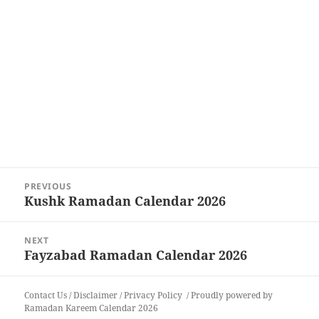
Post
PREVIOUS
navigation
Kushk Ramadan Calendar 2026
Previous
post:
NEXT
Fayzabad Ramadan Calendar 2026
Next
post:
Contact Us
/
Disclaimer
/
Privacy Policy
Proudly powered by
Ramadan Kareem Calendar 2026