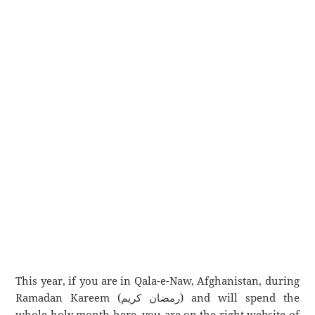
This year, if you are in Qala-e-Naw, Afghanistan, during
Ramadan Kareem (رمضان كريم) and will spend the
whole holy month here, you are on the right website of