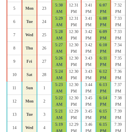
5:30
12:31
3:41
6:07
7:32
5
Mon
23
AM
PM
PM
PM
PM
5:29
12:31
3:41
6:08
7:33
6
Tue
24
AM
PM
PM
PM
PM
5:28
12:30
3:42
6:09
7:33
7
Wed
25
AM
PM
PM
PM
PM
5:27
12:30
3:42
6:10
7:34
8
Thu
26
AM
PM
PM
PM
PM
5:26
12:30
3:43
6:11
7:35
9
Fri
27
AM
PM
PM
PM
PM
5:24
12:30
3:43
6:12
7:36
10
Sat
28
AM
PM
PM
PM
PM
5:23
12:30
3:44
6:13
7:37
11
Sun
1
AM
PM
PM
PM
PM
5:22
12:30
3:45
6:14
7:38
12
Mon
2
AM
PM
PM
PM
PM
5:21
12:29
3:45
6:15
7:39
13
Tue
3
AM
PM
PM
PM
PM
5:19
12:29
3:46
6:15
7:39
14
Wed
4
AM
PM
PM
PM
PM