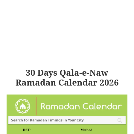
30 Days Qala-e-Naw
Ramadan Calendar 2026
DST:
Method: