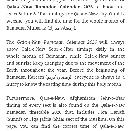
Qala-e-Naw Ramadan Calendar 2026
to know the
exact Suhur & Iftar timings for Qala-e-Naw city. On this
website, you will find the time for the whole month of
Ramadan Mubarak (رمضان مبارك).
The
Qala-e-Naw Ramadan Calendar 2026
will always
show Qala-e-Naw Sehr-o-Iftar timings daily in the
whole month of Ramadan, while Qala-e-Naw sunset
and sunrise keep changing due to the movement of the
Earth throughout the year. Before the beginning of
Ramadan Kareem (رمضان كريم), everyone is always in a
hurry to know the fasting time during this holy month.
Furthermore, Qala-e-Naw, Afghanistan Sehr-o-iftar
timing of every sect is also found on the Qala-e-Naw
Ramadan timetable 2026 that, includes Fiqa Hanafi
(Sunni) or Fiqa Jafria (Shia) sect of the Muslims. On this
page, you can find the correct time of Qala-e-Naw,