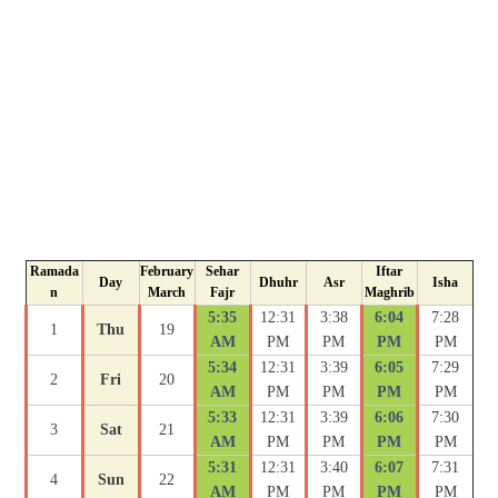
Ramada
February
Sehar
Iftar
Day
Dhuhr
Asr
Isha
n
March
Fajr
Maghrib
5:35
12:31
3:38
6:04
7:28
1
Thu
19
AM
PM
PM
PM
PM
5:34
12:31
3:39
6:05
7:29
2
Fri
20
AM
PM
PM
PM
PM
5:33
12:31
3:39
6:06
7:30
3
Sat
21
AM
PM
PM
PM
PM
5:31
12:31
3:40
6:07
7:31
4
Sun
22
AM
PM
PM
PM
PM